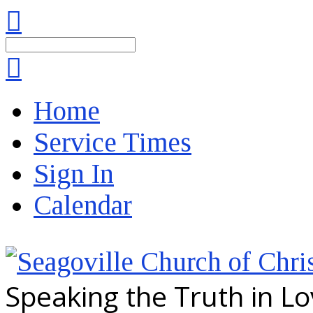
Search
Home
Service Times
Sign In
Calendar
Speaking the Truth in L