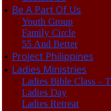
Be A Part Of Us
Youth Group
Family Circle
55 And Better
Project Philippines
Ladies Ministries
Ladies Bible Class – 
Ladies Day
Ladies Retreat