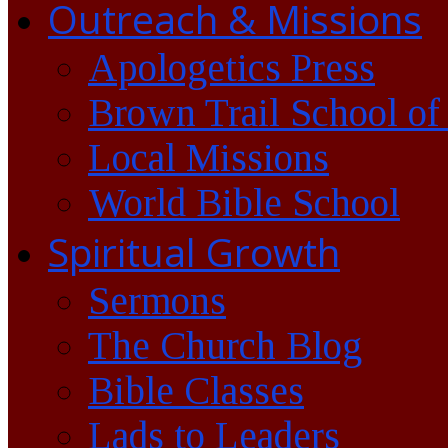
Outreach & Missions
Apologetics Press
Brown Trail School of
Local Missions
World Bible School
Spiritual Growth
Sermons
The Church Blog
Bible Classes
Lads to Leaders