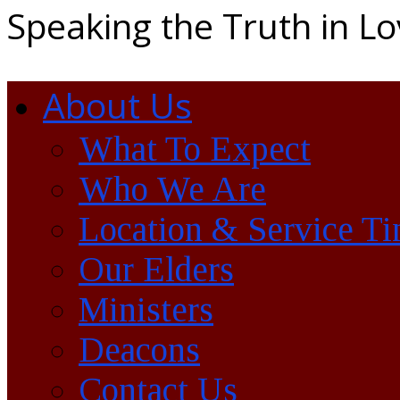
Speaking the Truth in L
About Us
What To Expect
Who We Are
Location & Service T
Our Elders
Ministers
Deacons
Contact Us