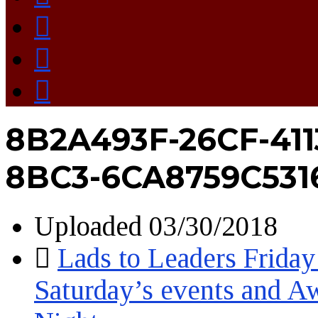
8B2A493F-26CF-411
8BC3-6CA8759C531
Uploaded
03/30/2018
Lads to Leaders Friday
Saturday’s events and A