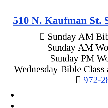
510 N. Kaufman St. S
Sunday AM Bibl
Sunday AM Wor
Sunday PM Wo
Wednesday Bible Class 
972-2