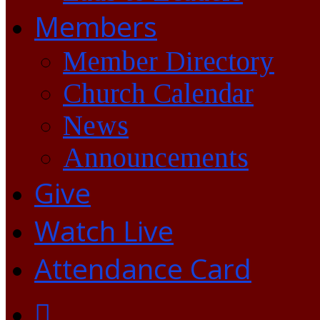
Members
Member Directory
Church Calendar
News
Announcements
Give
Watch Live
Attendance Card