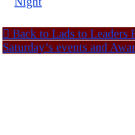
Night
Back to Lads to Leaders 
Saturday’s events and Awa