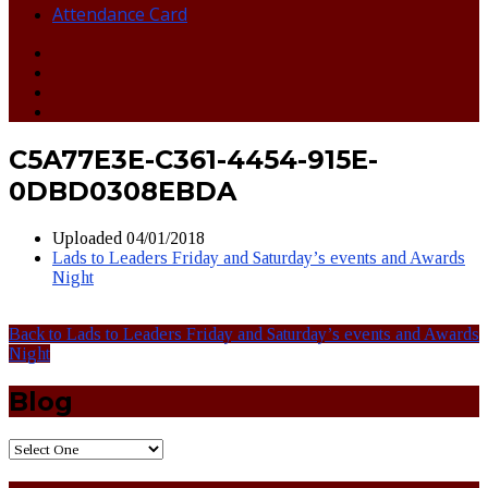
Attendance Card
C5A77E3E-C361-4454-915E-
0DBD0308EBDA
Uploaded
04/01/2018
Lads to Leaders Friday and Saturday’s events and Awards
Night
Back to Lads to Leaders Friday and Saturday’s events and Awards
Night
Blog