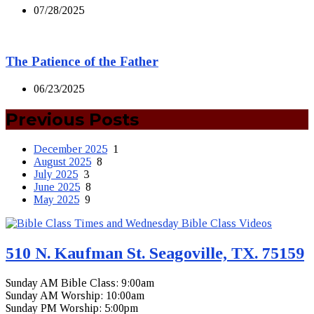
07/28/2025
The Patience of the Father
06/23/2025
Previous Posts
December 2025
1
August 2025
8
July 2025
3
June 2025
8
May 2025
9
510 N. Kaufman St. Seagoville, TX. 75159
Sunday AM Bible Class: 9:00am
Sunday AM Worship: 10:00am
Sunday PM Worship: 5:00pm