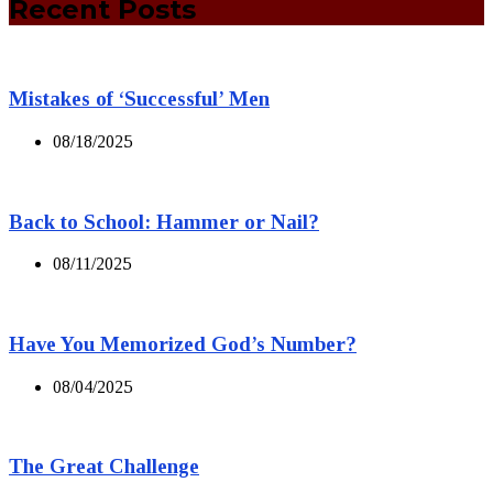
Recent Posts
Mistakes of ‘Successful’ Men
08/18/2025
Back to School: Hammer or Nail?
08/11/2025
Have You Memorized God’s Number?
08/04/2025
The Great Challenge