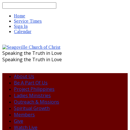
Search
Home
Service Times
Sign In
Calendar
Speaking the Truth in Love
Speaking the Truth in Love
About Us
Be A Part Of Us
Project Philippines
Ladies Ministries
Outreach & Missions
Spiritual Growth
Members
Give
Watch Live