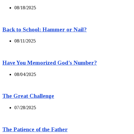
08/18/2025
Back to School: Hammer or Nail?
08/11/2025
Have You Memorized God’s Number?
08/04/2025
The Great Challenge
07/28/2025
The Patience of the Father