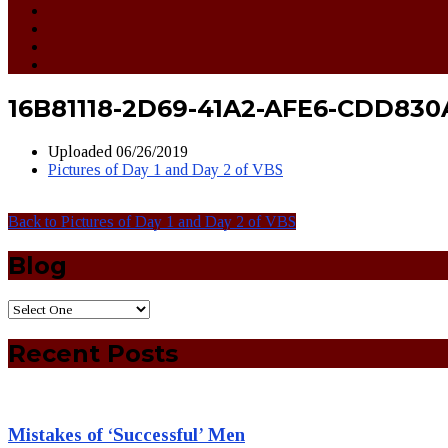
16B81118-2D69-41A2-AFE6-CDD830
Uploaded
06/26/2019
Pictures of Day 1 and Day 2 of VBS
Back to Pictures of Day 1 and Day 2 of VBS
Blog
Recent Posts
Mistakes of ‘Successful’ Men