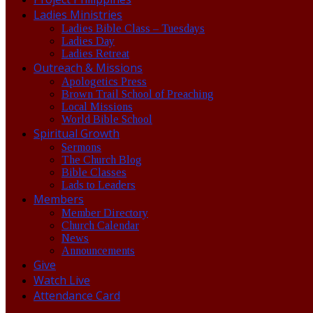
Ladies Ministries
Ladies Bible Class – Tuesdays
Ladies Day
Ladies Retreat
Outreach & Missions
Apologetics Press
Brown Trail School of Preaching
Local Missions
World Bible School
Spiritual Growth
Sermons
The Church Blog
Bible Classes
Lads to Leaders
Members
Member Directory
Church Calendar
News
Announcements
Give
Watch Live
Attendance Card