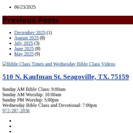
06/23/2025
Previous Posts
December 2025
(1)
August 2025
(8)
July 2025
(3)
June 2025
(8)
May 2025
(9)
510 N. Kaufman St. Seagoville, TX. 75159
Sunday AM Bible Class: 9:00am
Sunday AM Worship: 10:00am
Sunday PM Worship: 5:00pm
Wednesday Bible Class and Devotional: 7:00pm
972-287-2036