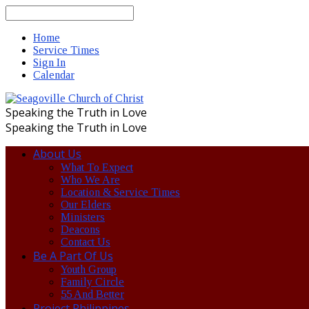
Search
Home
Service Times
Sign In
Calendar
Speaking the Truth in Love
Speaking the Truth in Love
About Us
What To Expect
Who We Are
Location & Service Times
Our Elders
Ministers
Deacons
Contact Us
Be A Part Of Us
Youth Group
Family Circle
55 And Better
Project Philippines