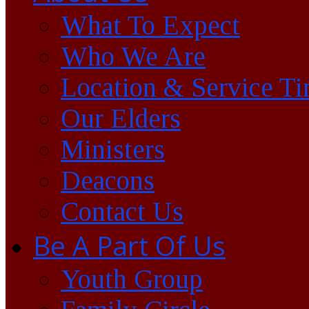
What To Expect
Who We Are
Location & Service T
Our Elders
Ministers
Deacons
Contact Us
Be A Part Of Us
Youth Group