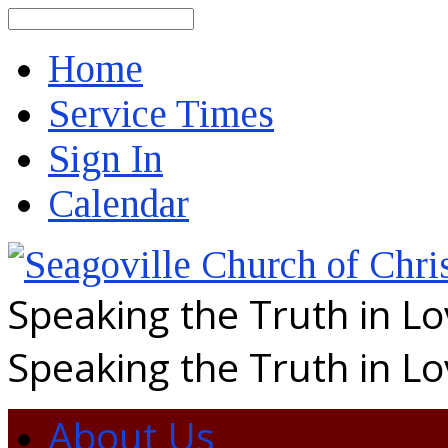
Search
Home
Service Times
Sign In
Calendar
Speaking the Truth in L
Speaking the Truth in L
About Us