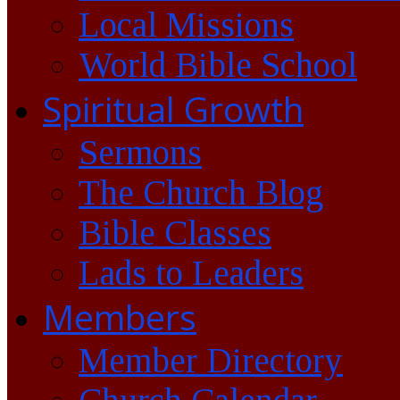
Local Missions
World Bible School
Spiritual Growth
Sermons
The Church Blog
Bible Classes
Lads to Leaders
Members
Member Directory