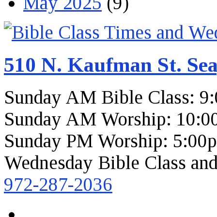
May 2025
(9)
510 N. Kaufman St. Sea
Sunday AM Bible Class: 9
Sunday AM Worship: 10:0
Sunday PM Worship: 5:00
Wednesday Bible Class and
972-287-2036