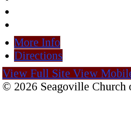
More Info
Directions
View Full Site
View Mobile
© 2026 Seagoville Church o