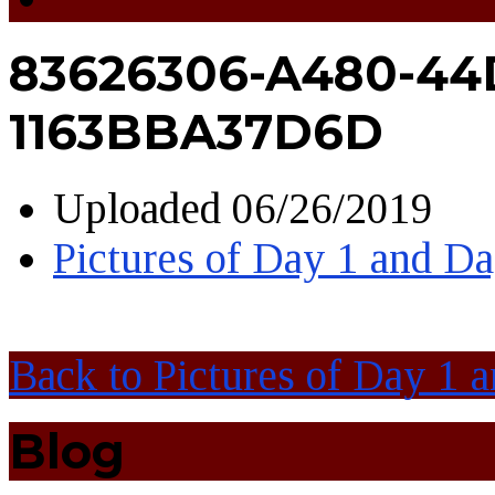
83626306-A480-44
1163BBA37D6D
Uploaded
06/26/2019
Pictures of Day 1 and D
Back to Pictures of Day 1 
Blog