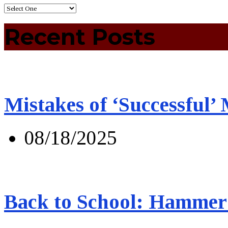
Recent Posts
Mistakes of ‘Successful’
08/18/2025
Back to School: Hammer 