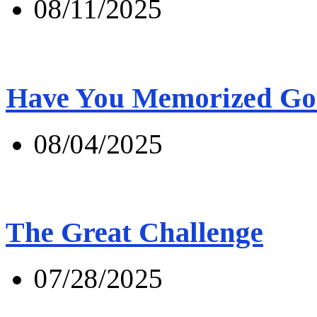
08/11/2025
Have You Memorized Go
08/04/2025
The Great Challenge
07/28/2025