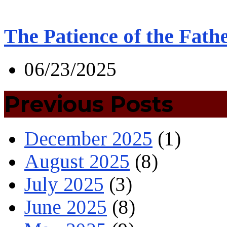
The Patience of the Fath
06/23/2025
Previous Posts
December 2025
(1)
August 2025
(8)
July 2025
(3)
June 2025
(8)