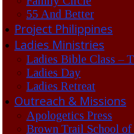
Family Circle
55 And Better
Project Philippines
Ladies Ministries
Ladies Bible Class – 
Ladies Day
Ladies Retreat
Outreach & Missions
Apologetics Press
Brown Trail School of