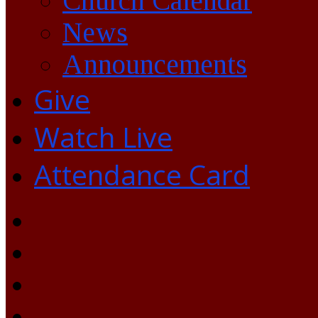
Church Calendar
News
Announcements
Give
Watch Live
Attendance Card