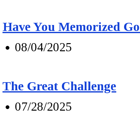
Have You Memorized Go
08/04/2025
The Great Challenge
07/28/2025