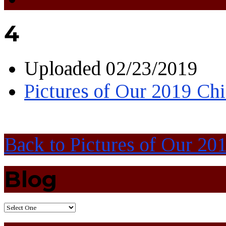
4
Uploaded
02/23/2019
Pictures of Our 2019 Chi
Back to Pictures of Our 20
Blog