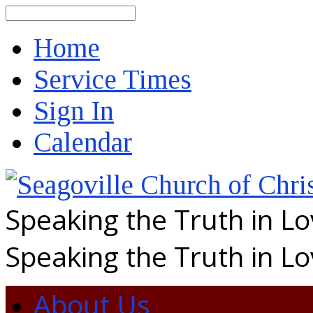
Search
Home
Service Times
Sign In
Calendar
Speaking the Truth in L
Speaking the Truth in L
About Us