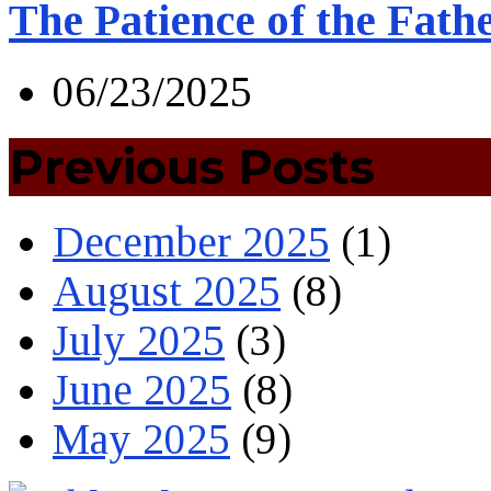
The Patience of the Fath
06/23/2025
Previous Posts
December 2025
(1)
August 2025
(8)
July 2025
(3)
June 2025
(8)
May 2025
(9)