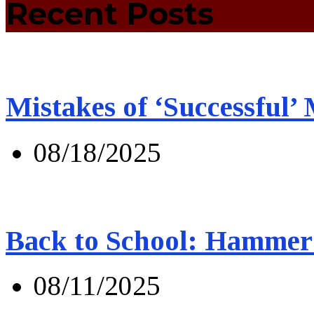
Recent Posts
Mistakes of ‘Successful’
08/18/2025
Back to School: Hammer 
08/11/2025