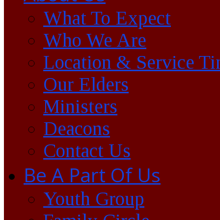
What To Expect
Who We Are
Location & Service T
Our Elders
Ministers
Deacons
Contact Us
Be A Part Of Us
Youth Group