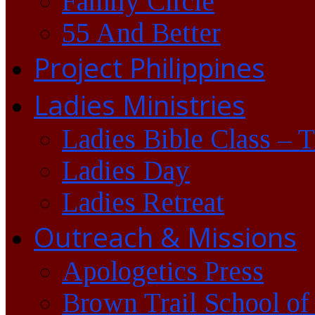
Family Circle
55 And Better
Project Philippines
Ladies Ministries
Ladies Bible Class – 
Ladies Day
Ladies Retreat
Outreach & Missions
Apologetics Press
Brown Trail School of