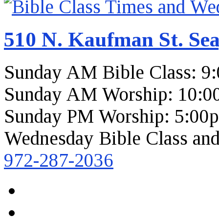
510 N. Kaufman St. Sea
Sunday AM Bible Class: 9
Sunday AM Worship: 10:0
Sunday PM Worship: 5:00
Wednesday Bible Class and
972-287-2036