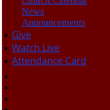
Church Calendar
News
Announcements
Give
Watch Live
Attendance Card