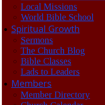
Local Missions
World Bible School
Spiritual Growth
Sermons
The Church Blog
Bible Classes
Lads to Leaders
Members
Member Directory