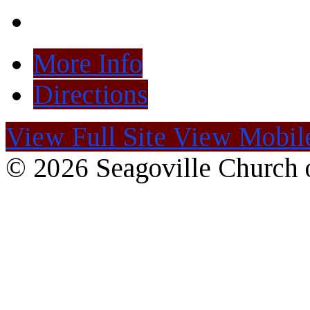
More Info
Directions
View Full Site
View Mobile
© 2026 Seagoville Church o