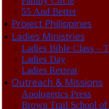
Family Circle
55 And Better
Project Philippines
Ladies Ministries
Ladies Bible Class – 
Ladies Day
Ladies Retreat
Outreach & Missions
Apologetics Press
Brown Trail School of