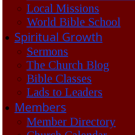
Local Missions
World Bible School
Spiritual Growth
Sermons
The Church Blog
Bible Classes
Lads to Leaders
Members
Member Directory