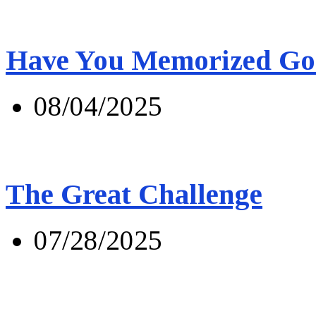
Have You Memorized Go
08/04/2025
The Great Challenge
07/28/2025