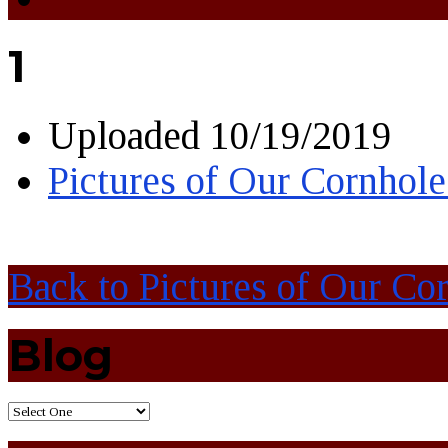
1
Uploaded
10/19/2019
Pictures of Our Cornhol
Back to Pictures of Our C
Blog