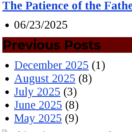
The Patience of the Fath
06/23/2025
Previous Posts
December 2025
(1)
August 2025
(8)
July 2025
(3)
June 2025
(8)
May 2025
(9)