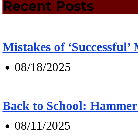
Recent Posts
Mistakes of ‘Successful’
08/18/2025
Back to School: Hammer 
08/11/2025