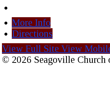
More Info
Directions
View Full Site
View Mobile
© 2026 Seagoville Church o