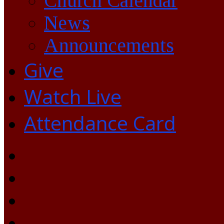
Church Calendar
News
Announcements
Give
Watch Live
Attendance Card