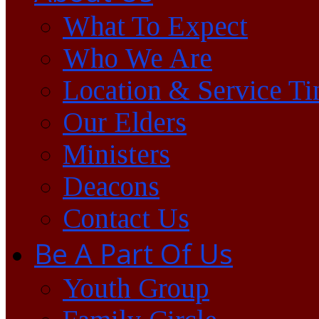
What To Expect
Who We Are
Location & Service T
Our Elders
Ministers
Deacons
Contact Us
Be A Part Of Us
Youth Group