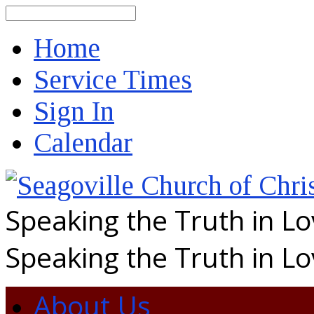
Search
Home
Service Times
Sign In
Calendar
Speaking the Truth in L
Speaking the Truth in L
About Us