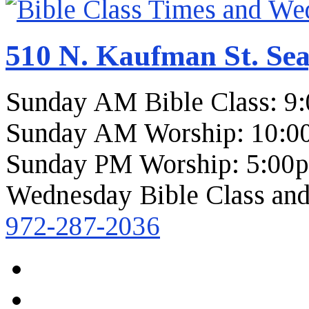
510 N. Kaufman St. Sea
Sunday AM Bible Class: 9
Sunday AM Worship: 10:0
Sunday PM Worship: 5:00
Wednesday Bible Class and
972-287-2036