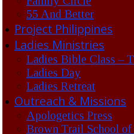
Family Circle
55 And Better
Project Philippines
Ladies Ministries
Ladies Bible Class – 
Ladies Day
Ladies Retreat
Outreach & Missions
Apologetics Press
Brown Trail School of