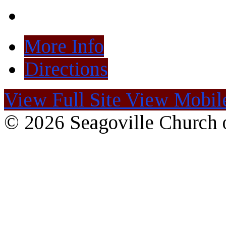
More Info
Directions
View Full Site
View Mobile
© 2026 Seagoville Church o