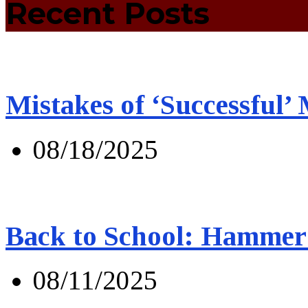
Recent Posts
Mistakes of ‘Successful’
08/18/2025
Back to School: Hammer 
08/11/2025