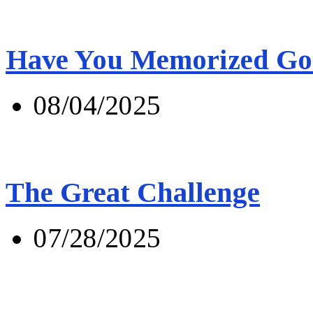
Have You Memorized Go
08/04/2025
The Great Challenge
07/28/2025