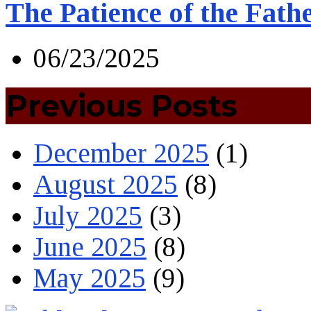
The Patience of the Fath
06/23/2025
Previous Posts
December 2025
(1)
August 2025
(8)
July 2025
(3)
June 2025
(8)
May 2025
(9)