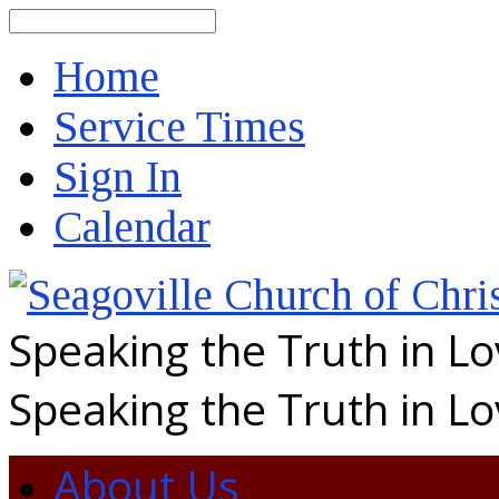
Search
Home
Service Times
Sign In
Calendar
Speaking the Truth in L
Speaking the Truth in L
About Us