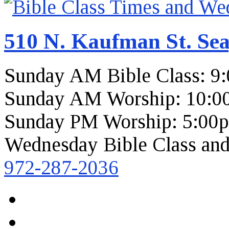
510 N. Kaufman St. Sea
Sunday AM Bible Class: 9
Sunday AM Worship: 10:0
Sunday PM Worship: 5:00
Wednesday Bible Class and
972-287-2036