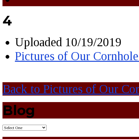
4
Uploaded
10/19/2019
Pictures of Our Cornhol
Back to Pictures of Our C
Blog