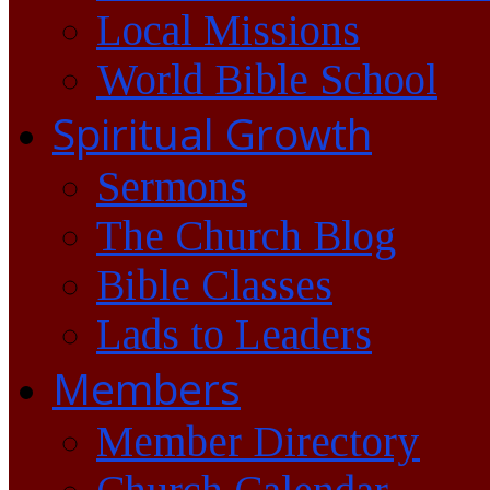
Local Missions
World Bible School
Spiritual Growth
Sermons
The Church Blog
Bible Classes
Lads to Leaders
Members
Member Directory