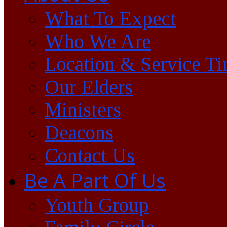
What To Expect
Who We Are
Location & Service T
Our Elders
Ministers
Deacons
Contact Us
Be A Part Of Us
Youth Group