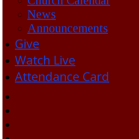
Church Calendar
News
Announcements
Give
Watch Live
Attendance Card