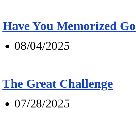
Have You Memorized Go
08/04/2025
The Great Challenge
07/28/2025