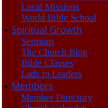
Local Missions
World Bible School
Spiritual Growth
Sermons
The Church Blog
Bible Classes
Lads to Leaders
Members
Member Directory