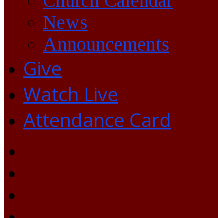
Church Calendar
News
Announcements
Give
Watch Live
Attendance Card