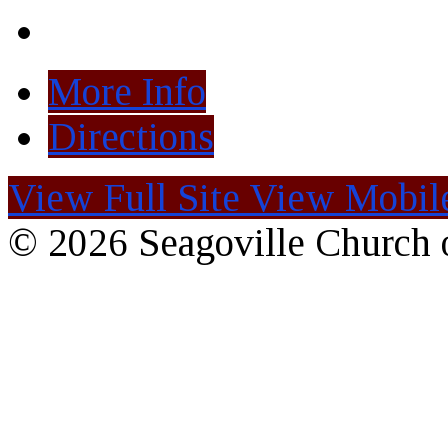
More Info
Directions
View Full Site
View Mobile
© 2026 Seagoville Church o