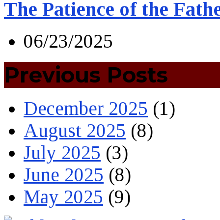
The Patience of the Fath
06/23/2025
Previous Posts
December 2025
(1)
August 2025
(8)
July 2025
(3)
June 2025
(8)
May 2025
(9)