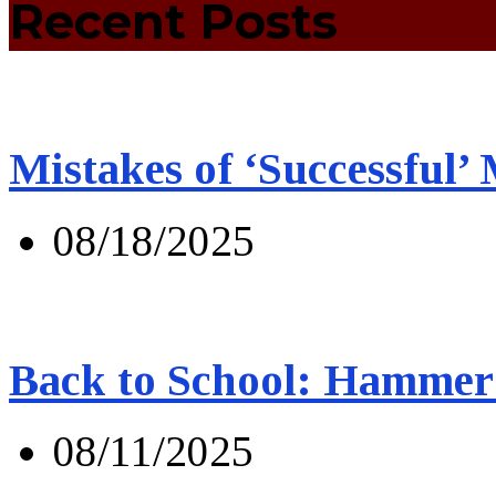
Recent Posts
Mistakes of ‘Successful’
08/18/2025
Back to School: Hammer 
08/11/2025