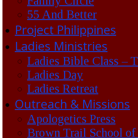
Family Circle
55 And Better
Project Philippines
Ladies Ministries
Ladies Bible Class – 
Ladies Day
Ladies Retreat
Outreach & Missions
Apologetics Press
Brown Trail School of