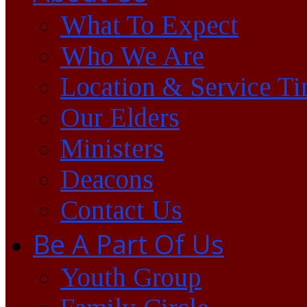
What To Expect
Who We Are
Location & Service T
Our Elders
Ministers
Deacons
Contact Us
Be A Part Of Us
Youth Group