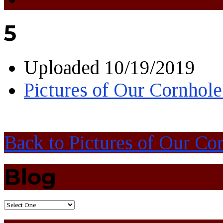
5
Uploaded
10/19/2019
Pictures of Our Cornhol
Back to Pictures of Our C
Blog