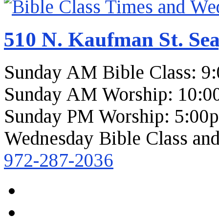
510 N. Kaufman St. Sea
Sunday AM Bible Class: 9
Sunday AM Worship: 10:0
Sunday PM Worship: 5:00
Wednesday Bible Class and
972-287-2036