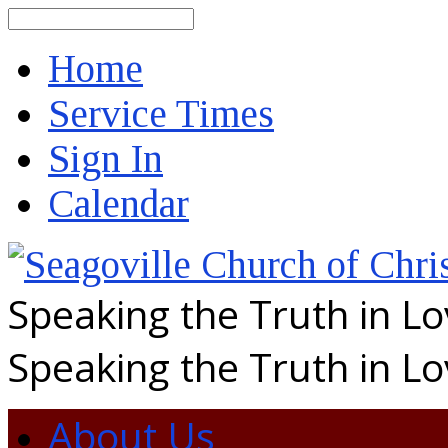
Search
Home
Service Times
Sign In
Calendar
Speaking the Truth in L
Speaking the Truth in L
About Us