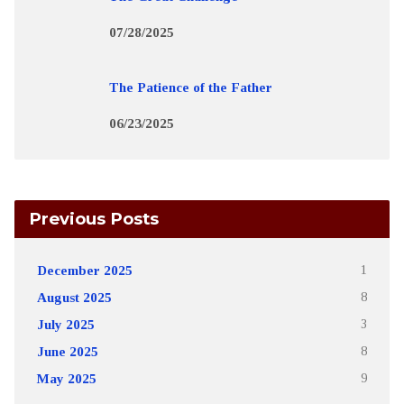
07/28/2025
The Patience of the Father
06/23/2025
Previous Posts
December 2025
1
August 2025
8
July 2025
3
June 2025
8
May 2025
9