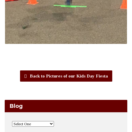
Back to Pictures of our Kids Day Fiesta
Blog