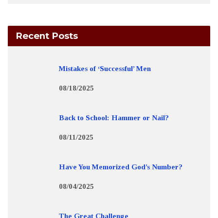
Recent Posts
Mistakes of ‘Successful’ Men
08/18/2025
Back to School: Hammer or Nail?
08/11/2025
Have You Memorized God’s Number?
08/04/2025
The Great Challenge