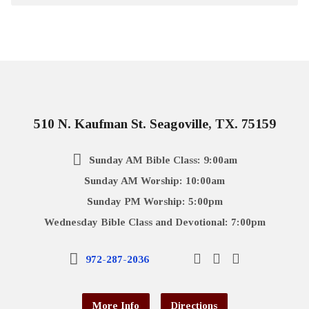
510 N. Kaufman St. Seagoville, TX. 75159
Sunday AM Bible Class: 9:00am
Sunday AM Worship: 10:00am
Sunday PM Worship: 5:00pm
Wednesday Bible Class and Devotional: 7:00pm
972-287-2036
More Info
Directions