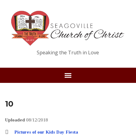
Speaking the Truth in Love
10
Uploaded
08/12/2018
Pictures of our Kids Day Fiesta