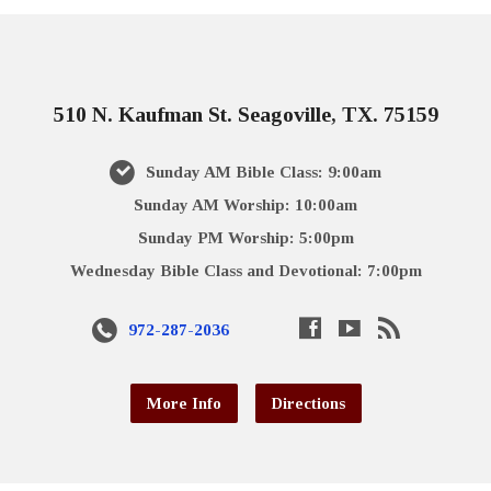
510 N. Kaufman St. Seagoville, TX. 75159
Sunday AM Bible Class: 9:00am
Sunday AM Worship: 10:00am
Sunday PM Worship: 5:00pm
Wednesday Bible Class and Devotional: 7:00pm
972-287-2036
More Info
Directions