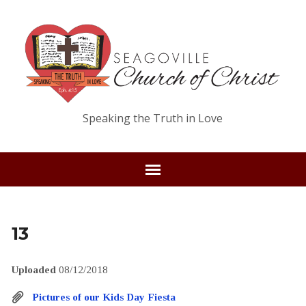
Speaking the Truth in Love
13
Uploaded
08/12/2018
Pictures of our Kids Day Fiesta