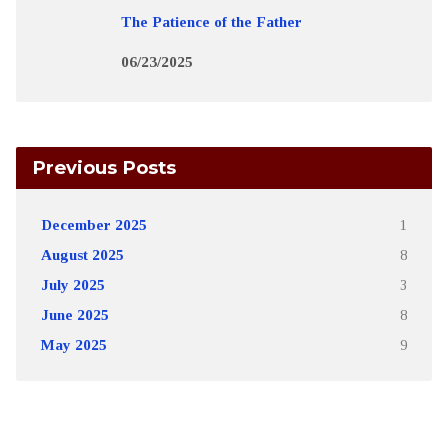
The Patience of the Father
06/23/2025
Previous Posts
December 2025
1
August 2025
8
July 2025
3
June 2025
8
May 2025
9