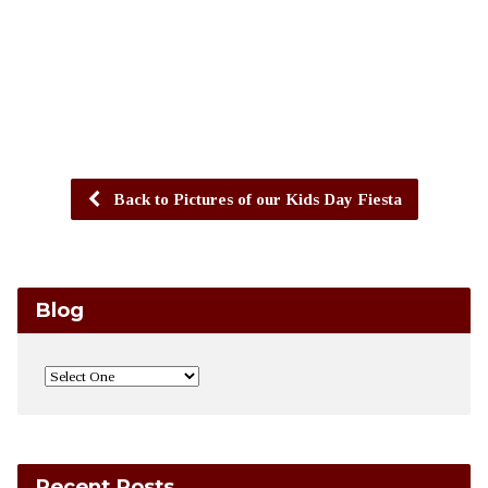
Back to Pictures of our Kids Day Fiesta
Blog
Recent Posts