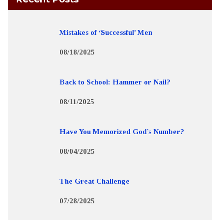
Mistakes of ‘Successful’ Men
08/18/2025
Back to School: Hammer or Nail?
08/11/2025
Have You Memorized God’s Number?
08/04/2025
The Great Challenge
07/28/2025