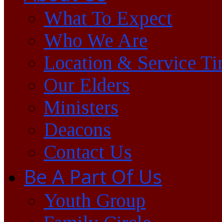
What To Expect
Who We Are
Location & Service T
Our Elders
Ministers
Deacons
Contact Us
Be A Part Of Us
Youth Group