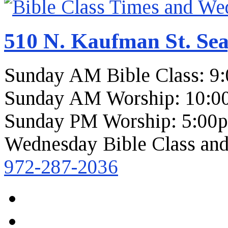
510 N. Kaufman St. Sea
Sunday AM Bible Class: 9
Sunday AM Worship: 10:0
Sunday PM Worship: 5:00
Wednesday Bible Class and
972-287-2036