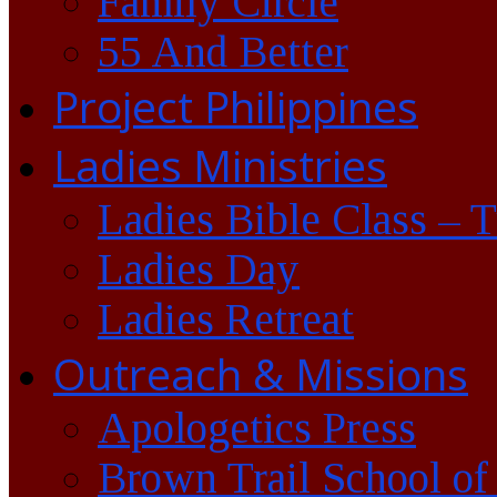
Family Circle
55 And Better
Project Philippines
Ladies Ministries
Ladies Bible Class – 
Ladies Day
Ladies Retreat
Outreach & Missions
Apologetics Press
Brown Trail School of