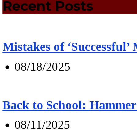
Recent Posts
Mistakes of ‘Successful’
08/18/2025
Back to School: Hammer 
08/11/2025