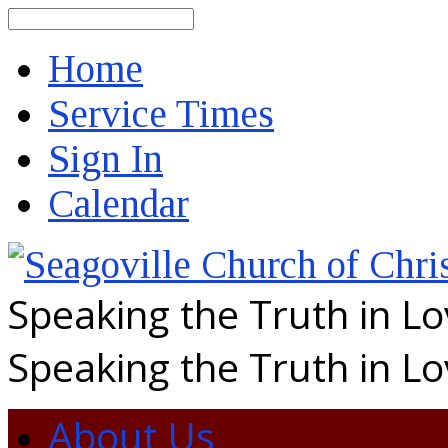
Search
Home
Service Times
Sign In
Calendar
Speaking the Truth in L
Speaking the Truth in L
About Us