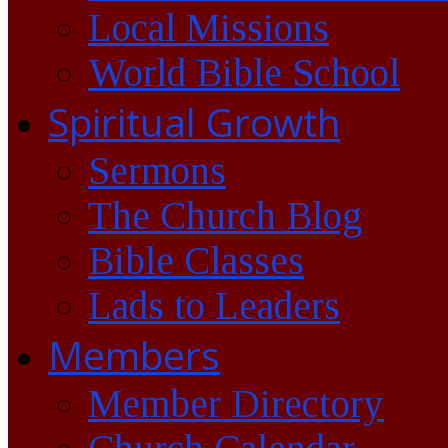
Local Missions
World Bible School
Spiritual Growth
Sermons
The Church Blog
Bible Classes
Lads to Leaders
Members
Member Directory