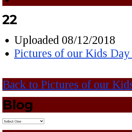
22
Uploaded
08/12/2018
Pictures of our Kids Day
Back to Pictures of our Kid
Blog