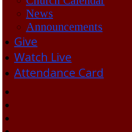
Church Calendar
News
Announcements
Give
Watch Live
Attendance Card