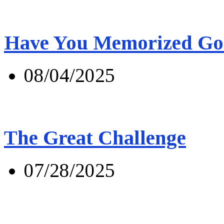
Have You Memorized Go
08/04/2025
The Great Challenge
07/28/2025