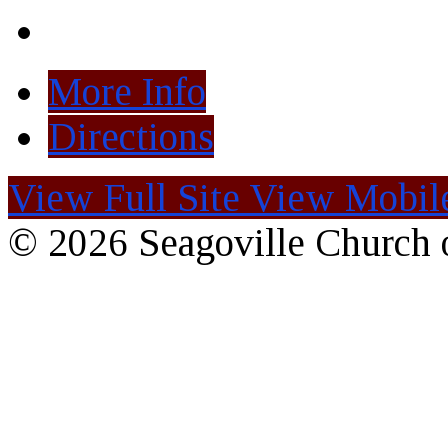
More Info
Directions
View Full Site
View Mobile
© 2026 Seagoville Church o