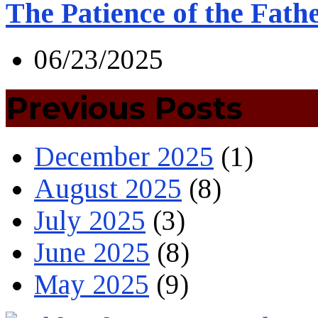
The Patience of the Fath
06/23/2025
Previous Posts
December 2025
(1)
August 2025
(8)
July 2025
(3)
June 2025
(8)
May 2025
(9)