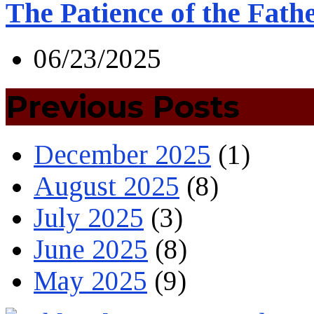
The Patience of the Fath
06/23/2025
Previous Posts
December 2025
(1)
August 2025
(8)
July 2025
(3)
June 2025
(8)
May 2025
(9)