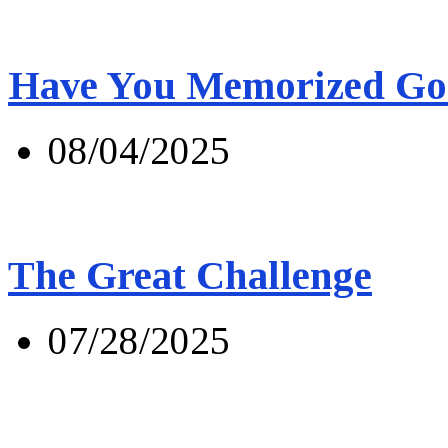
Have You Memorized Go
08/04/2025
The Great Challenge
07/28/2025