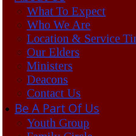
What To Expect
Who We Are
Location & Service T
Our Elders
Ministers
Deacons
Contact Us
Be A Part Of Us
Youth Group