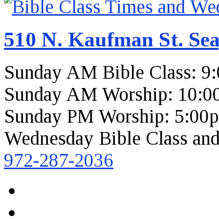
510 N. Kaufman St. Sea
Sunday AM Bible Class: 9
Sunday AM Worship: 10:0
Sunday PM Worship: 5:00
Wednesday Bible Class and
972-287-2036