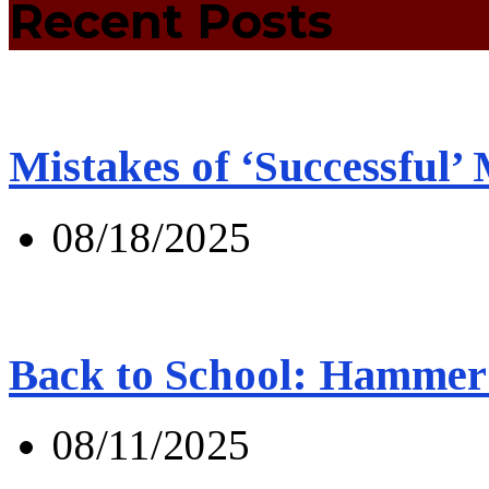
Recent Posts
Mistakes of ‘Successful’
08/18/2025
Back to School: Hammer 
08/11/2025