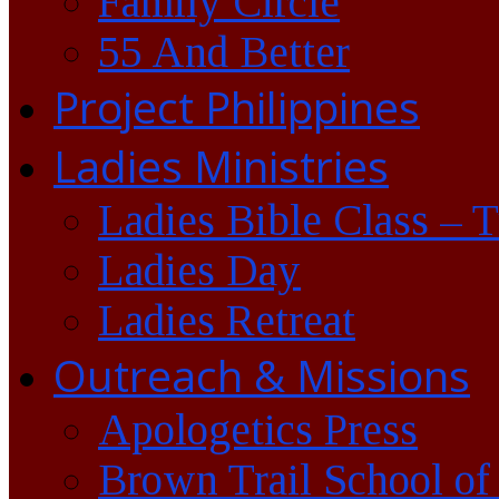
Family Circle
55 And Better
Project Philippines
Ladies Ministries
Ladies Bible Class – 
Ladies Day
Ladies Retreat
Outreach & Missions
Apologetics Press
Brown Trail School of