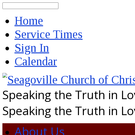
Search
Home
Service Times
Sign In
Calendar
Speaking the Truth in L
Speaking the Truth in L
About Us