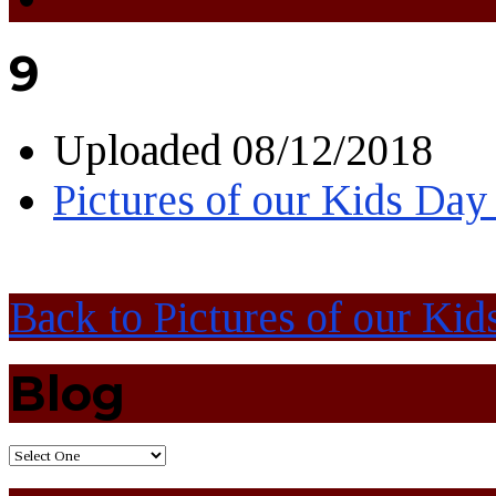
9
Uploaded
08/12/2018
Pictures of our Kids Day
Back to Pictures of our Kid
Blog