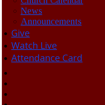
Church Calendar
News
Announcements
Give
Watch Live
Attendance Card