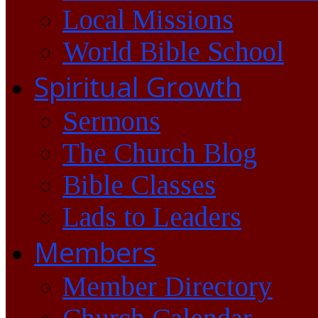
Local Missions
World Bible School
Spiritual Growth
Sermons
The Church Blog
Bible Classes
Lads to Leaders
Members
Member Directory