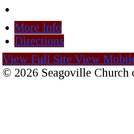
More Info
Directions
View Full Site
View Mobile
© 2026 Seagoville Church o