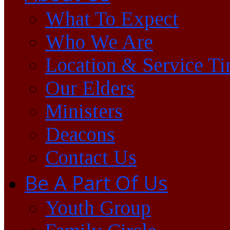
What To Expect
Who We Are
Location & Service T
Our Elders
Ministers
Deacons
Contact Us
Be A Part Of Us
Youth Group