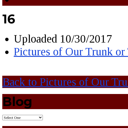
16
Uploaded
10/30/2017
Pictures of Our Trunk or
Back to Pictures of Our Tr
Blog