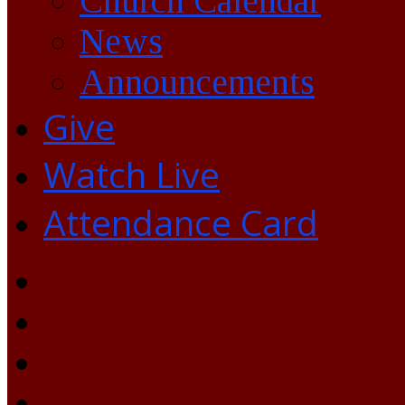
Church Calendar
News
Announcements
Give
Watch Live
Attendance Card