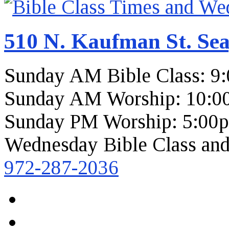
510 N. Kaufman St. Sea
Sunday AM Bible Class: 9
Sunday AM Worship: 10:0
Sunday PM Worship: 5:00
Wednesday Bible Class and
972-287-2036