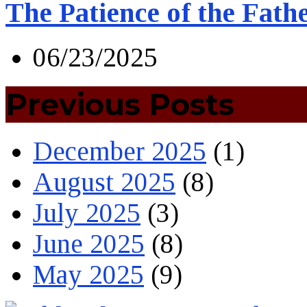
The Patience of the Fath
06/23/2025
Previous Posts
December 2025
(1)
August 2025
(8)
July 2025
(3)
June 2025
(8)
May 2025
(9)