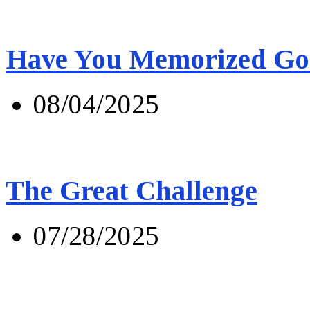
Have You Memorized Go
08/04/2025
The Great Challenge
07/28/2025