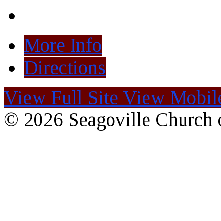
More Info
Directions
View Full Site
View Mobile
© 2026 Seagoville Church o