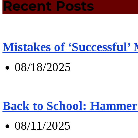
Recent Posts
Mistakes of ‘Successful’
08/18/2025
Back to School: Hammer 
08/11/2025