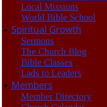
Local Missions
World Bible School
Spiritual Growth
Sermons
The Church Blog
Bible Classes
Lads to Leaders
Members
Member Directory