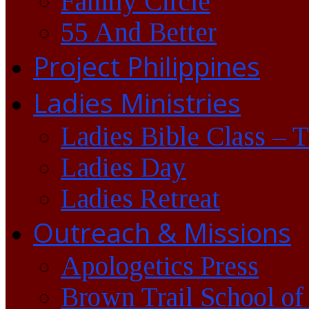
Family Circle
55 And Better
Project Philippines
Ladies Ministries
Ladies Bible Class – 
Ladies Day
Ladies Retreat
Outreach & Missions
Apologetics Press
Brown Trail School of