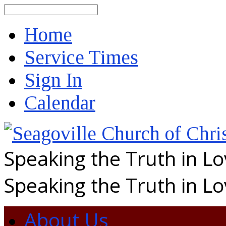
Search
Home
Service Times
Sign In
Calendar
Speaking the Truth in L
Speaking the Truth in L
About Us