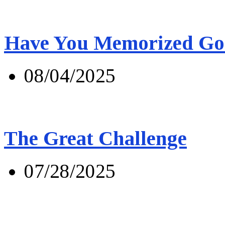
Have You Memorized Go
08/04/2025
The Great Challenge
07/28/2025