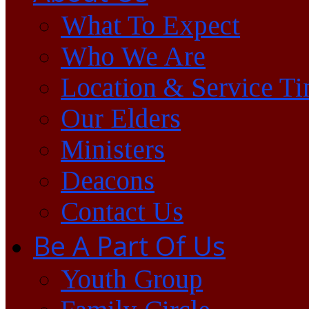
What To Expect
Who We Are
Location & Service T
Our Elders
Ministers
Deacons
Contact Us
Be A Part Of Us
Youth Group