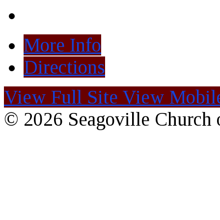
More Info
Directions
View Full Site
View Mobile
© 2026 Seagoville Church o