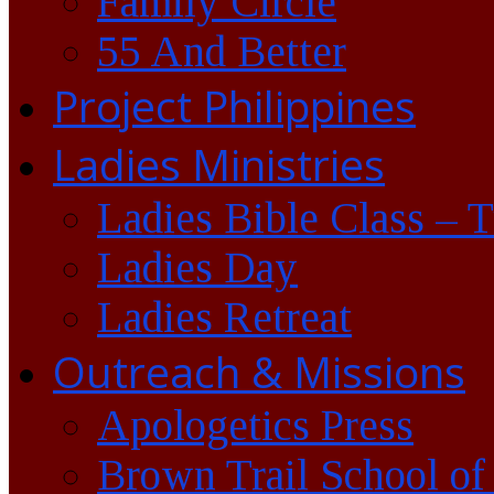
Family Circle
55 And Better
Project Philippines
Ladies Ministries
Ladies Bible Class – 
Ladies Day
Ladies Retreat
Outreach & Missions
Apologetics Press
Brown Trail School of