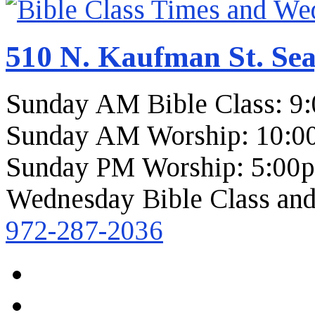
510 N. Kaufman St. Sea
Sunday AM Bible Class: 9
Sunday AM Worship: 10:0
Sunday PM Worship: 5:00
Wednesday Bible Class and
972-287-2036