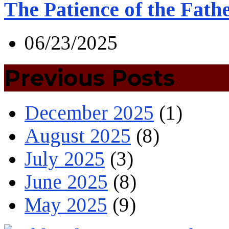
The Patience of the Fath
06/23/2025
Previous Posts
December 2025
(1)
August 2025
(8)
July 2025
(3)
June 2025
(8)
May 2025
(9)