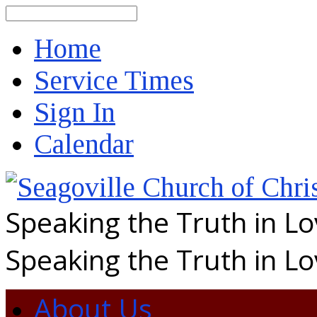
Search
Home
Service Times
Sign In
Calendar
Speaking the Truth in L
Speaking the Truth in L
About Us