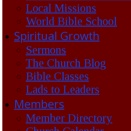
Local Missions
World Bible School
Spiritual Growth
Sermons
The Church Blog
Bible Classes
Lads to Leaders
Members
Member Directory