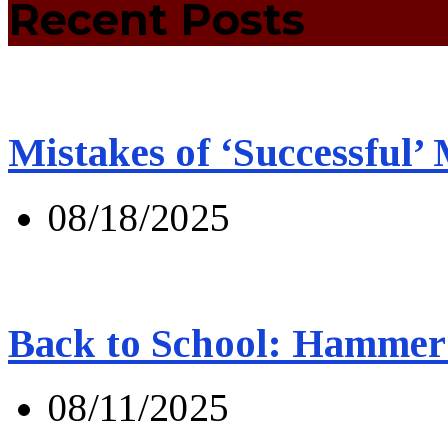
Recent Posts
Mistakes of ‘Successful’
08/18/2025
Back to School: Hammer 
08/11/2025