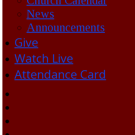
Church Calendar
News
Announcements
Give
Watch Live
Attendance Card