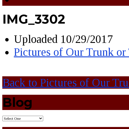
IMG_3302
Uploaded
10/29/2017
Pictures of Our Trunk or
Back to Pictures of Our Tr
Blog