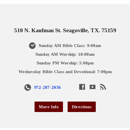
510 N. Kaufman St. Seagoville, TX. 75159
Sunday AM Bible Class: 9:00am
Sunday AM Worship: 10:00am
Sunday PM Worship: 5:00pm
Wednesday Bible Class and Devotional: 7:00pm
972-287-2036
More Info
Directions