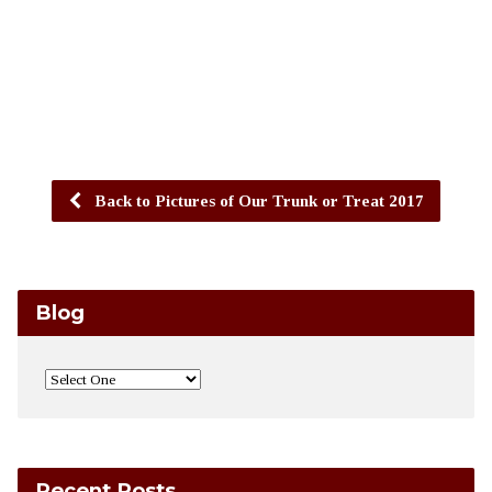
Back to Pictures of Our Trunk or Treat 2017
Blog
Recent Posts