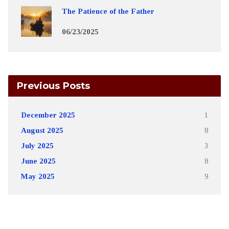
The Patience of the Father
06/23/2025
Previous Posts
December 2025
1
August 2025
8
July 2025
3
June 2025
8
May 2025
9