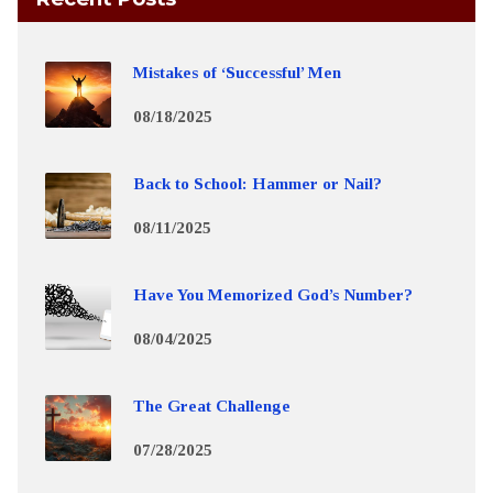
Mistakes of ‘Successful’ Men
08/18/2025
Back to School: Hammer or Nail?
08/11/2025
Have You Memorized God’s Number?
08/04/2025
The Great Challenge
07/28/2025