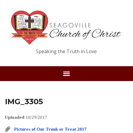
Speaking the Truth in Love
IMG_3305
Uploaded
10/29/2017
Pictures of Our Trunk or Treat 2017