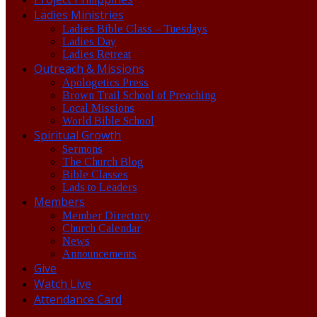
Ladies Ministries
Ladies Bible Class – Tuesdays
Ladies Day
Ladies Retreat
Outreach & Missions
Apologetics Press
Brown Trail School of Preaching
Local Missions
World Bible School
Spiritual Growth
Sermons
The Church Blog
Bible Classes
Lads to Leaders
Members
Member Directory
Church Calendar
News
Announcements
Give
Watch Live
Attendance Card