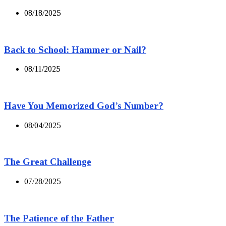
08/18/2025
Back to School: Hammer or Nail?
08/11/2025
Have You Memorized God’s Number?
08/04/2025
The Great Challenge
07/28/2025
The Patience of the Father