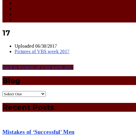
17
Uploaded
06/30/2017
Pictures of VBS week 2017
Back to Pictures of VBS week 2017
Blog
Recent Posts
Mistakes of ‘Successful’ Men