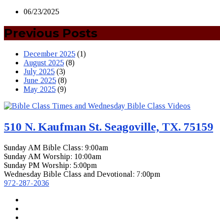
06/23/2025
Previous Posts
December 2025
(1)
August 2025
(8)
July 2025
(3)
June 2025
(8)
May 2025
(9)
510 N. Kaufman St. Seagoville, TX. 75159
Sunday AM Bible Class: 9:00am
Sunday AM Worship: 10:00am
Sunday PM Worship: 5:00pm
Wednesday Bible Class and Devotional: 7:00pm
972-287-2036