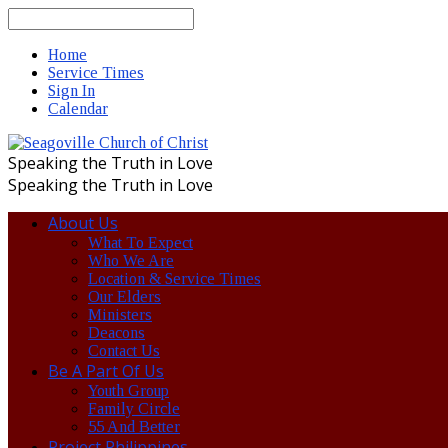
Search
Home
Service Times
Sign In
Calendar
Speaking the Truth in Love
Speaking the Truth in Love
About Us
What To Expect
Who We Are
Location & Service Times
Our Elders
Ministers
Deacons
Contact Us
Be A Part Of Us
Youth Group
Family Circle
55 And Better
Project Philippines