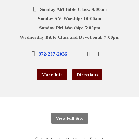
Sunday AM Bible Class: 9:00am
Sunday AM Worship: 10:00am
Sunday PM Worship: 5:00pm
Wednesday Bible Class and Devotional: 7:00pm
972-287-2036
More Info
Directions
View Full Site