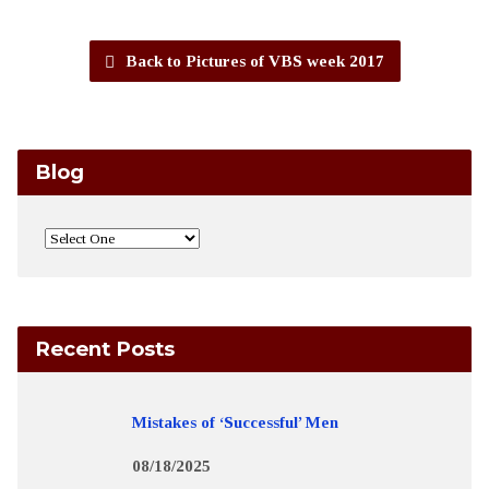
Back to Pictures of VBS week 2017
Blog
Recent Posts
Mistakes of ‘Successful’ Men
08/18/2025