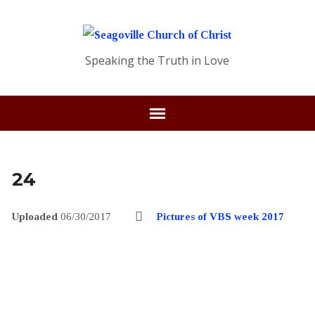
Speaking the Truth in Love
24
Uploaded
06/30/2017
Pictures of VBS week 2017