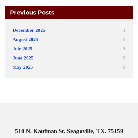
Previous Posts
December 2025
1
August 2025
8
July 2025
3
June 2025
8
May 2025
9
510 N. Kaufman St. Seagoville, TX. 75159