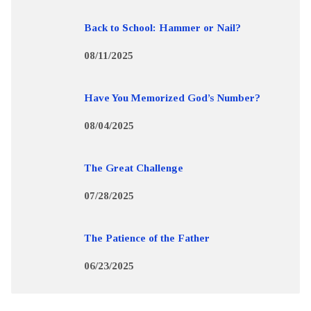
Back to School: Hammer or Nail?
08/11/2025
Have You Memorized God’s Number?
08/04/2025
The Great Challenge
07/28/2025
The Patience of the Father
06/23/2025