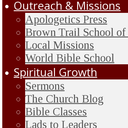
Outreach & Missions
Apologetics Press
Brown Trail School of
Local Missions
World Bible School
Spiritual Growth
Sermons
The Church Blog
Bible Classes
Lads to Leaders