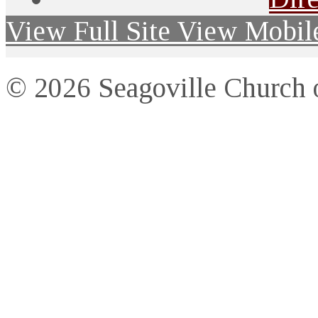
View Full Site
View Mobile
© 2026 Seagoville Church o