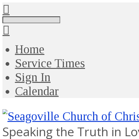
Search
Home
Service Times
Sign In
Calendar
Speaking the Truth in L