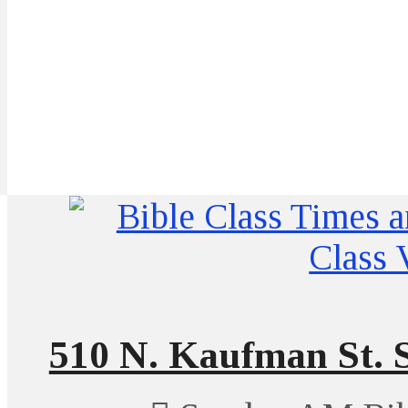
510 N. Kaufman St. S