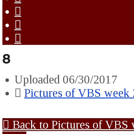
8
Uploaded
06/30/2017
Pictures of VBS week
Back to Pictures of VBS