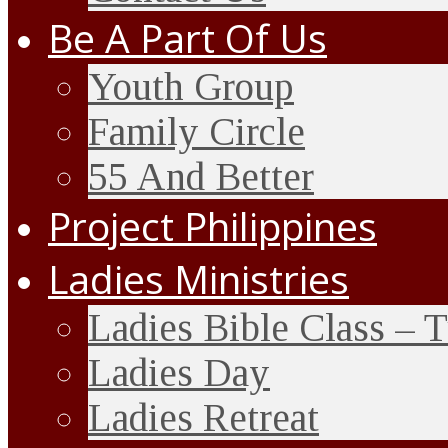
Be A Part Of Us
Youth Group
Family Circle
55 And Better
Project Philippines
Ladies Ministries
Ladies Bible Class – 
Ladies Day
Ladies Retreat