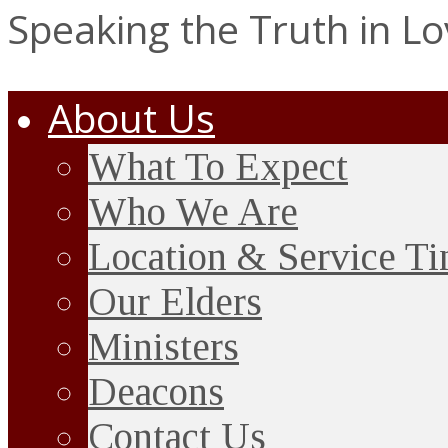
Speaking the Truth in L
About Us
What To Expect
Who We Are
Location & Service T
Our Elders
Ministers
Deacons
Contact Us