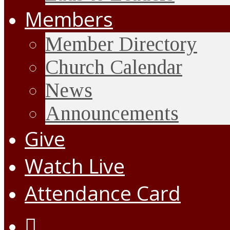
Members
Member Directory
Church Calendar
News
Announcements
Give
Watch Live
Attendance Card