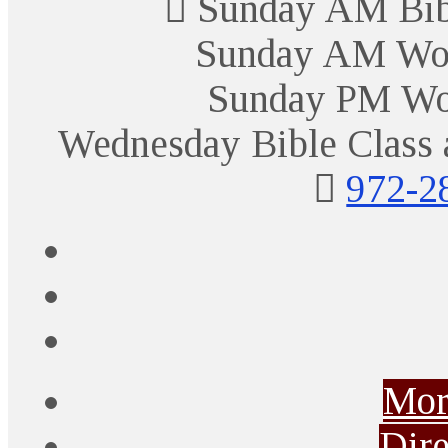
Sunday AM Bibl
Sunday AM Wor
Sunday PM Wo
Wednesday Bible Class 
972-2
Mor
Dire