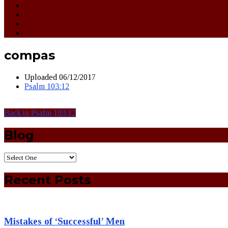
compas
Uploaded
06/12/2017
Psalm 103:12
Back to Psalm 103:12
Blog
Recent Posts
Mistakes of ‘Successful’ Men