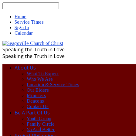
Search
Home
Service Times
Sign In
Calendar
Speaking the Truth in Love
Speaking the Truth in Love
About Us
What To Expect
Who We Are
Location & Service Times
Our Elders
Ministers
Deacons
Contact Us
Be A Part Of Us
Youth Group
Family Circle
55 And Better
Project Philippines