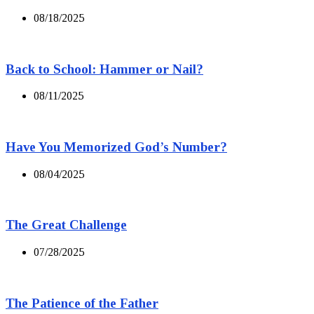
08/18/2025
Back to School: Hammer or Nail?
08/11/2025
Have You Memorized God’s Number?
08/04/2025
The Great Challenge
07/28/2025
The Patience of the Father