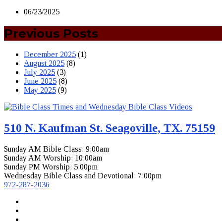
06/23/2025
Previous Posts
December 2025
(1)
August 2025
(8)
July 2025
(3)
June 2025
(8)
May 2025
(9)
510 N. Kaufman St. Seagoville, TX. 75159
Sunday AM Bible Class: 9:00am
Sunday AM Worship: 10:00am
Sunday PM Worship: 5:00pm
Wednesday Bible Class and Devotional: 7:00pm
972-287-2036