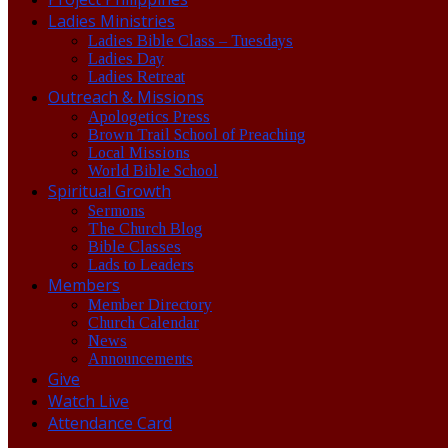
Ladies Ministries
Ladies Bible Class – Tuesdays
Ladies Day
Ladies Retreat
Outreach & Missions
Apologetics Press
Brown Trail School of Preaching
Local Missions
World Bible School
Spiritual Growth
Sermons
The Church Blog
Bible Classes
Lads to Leaders
Members
Member Directory
Church Calendar
News
Announcements
Give
Watch Live
Attendance Card