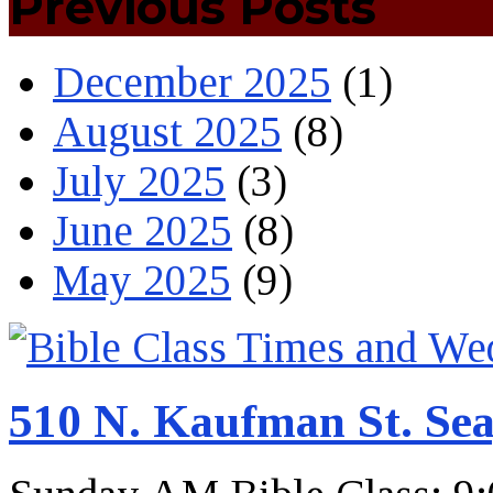
Previous Posts
December 2025
(1)
August 2025
(8)
July 2025
(3)
June 2025
(8)
May 2025
(9)
510 N. Kaufman St. Sea