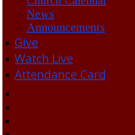
Church Calendar
News
Announcements
Give
Watch Live
Attendance Card