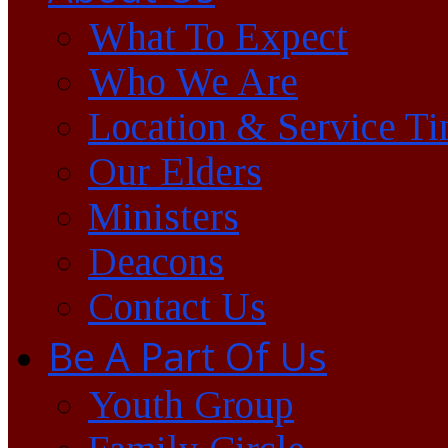
What To Expect
Who We Are
Location & Service T
Our Elders
Ministers
Deacons
Contact Us
Be A Part Of Us
Youth Group