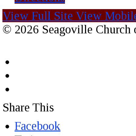
View Full Site
View Mobile
© 2026 Seagoville Church o
Share This
Facebook