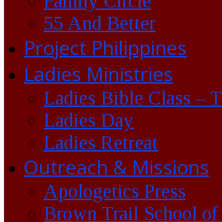
Family Circle
55 And Better
Project Philippines
Ladies Ministries
Ladies Bible Class – 
Ladies Day
Ladies Retreat
Outreach & Missions
Apologetics Press
Brown Trail School of