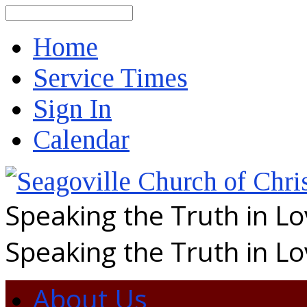
Search
Home
Service Times
Sign In
Calendar
Speaking the Truth in L
Speaking the Truth in L
About Us