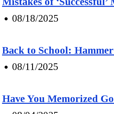
Mistakes of ‘Successful’
08/18/2025
Back to School: Hammer 
08/11/2025
Have You Memorized Go