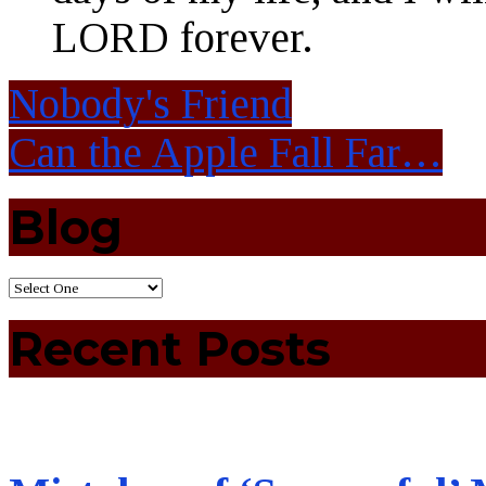
LORD forever.
Nobody's Friend
Can the Apple Fall Far…
Blog
Recent Posts