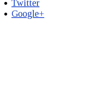
Twitter
Google+