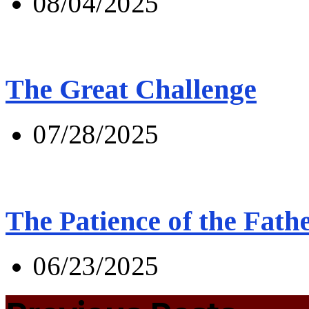
08/04/2025
The Great Challenge
07/28/2025
The Patience of the Fath
06/23/2025