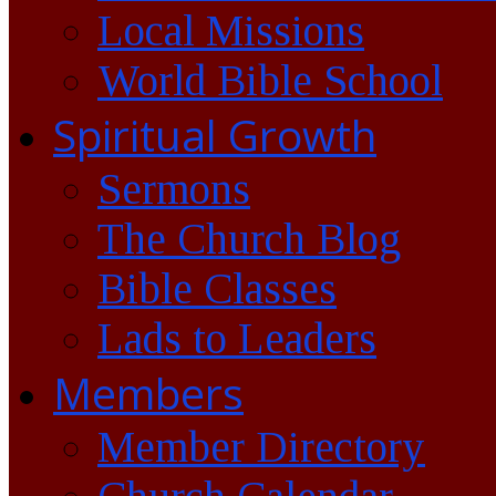
Local Missions
World Bible School
Spiritual Growth
Sermons
The Church Blog
Bible Classes
Lads to Leaders
Members
Member Directory