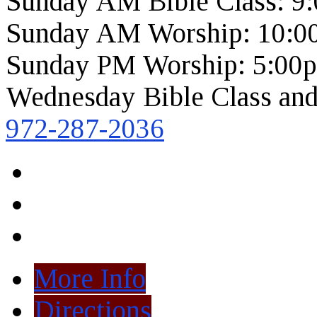
Sunday AM Bible Class: 9
Sunday AM Worship: 10:0
Sunday PM Worship: 5:00
Wednesday Bible Class and
972-287-2036
More Info
Directions