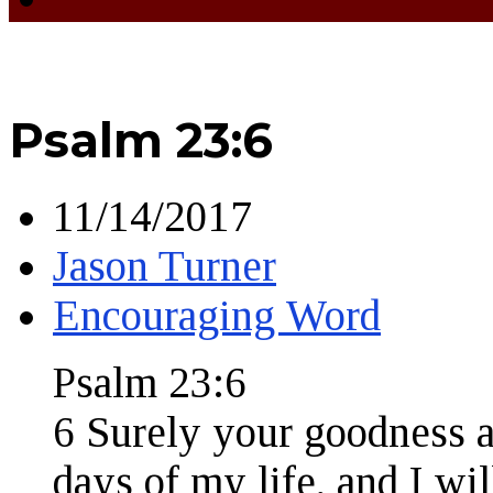
Psalm 23:6
11/14/2017
Jason Turner
Encouraging Word
Psalm 23:6
6 Surely your goodness a
days of my life, and I wil