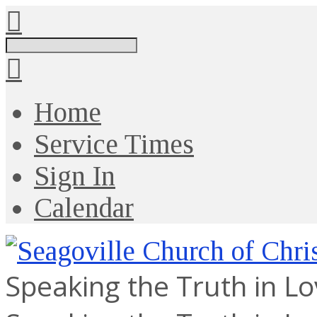
Search
Home
Service Times
Sign In
Calendar
Speaking the Truth in L