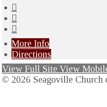
More Info
Directions
View Full Site
View Mobile
© 2026 Seagoville Church o