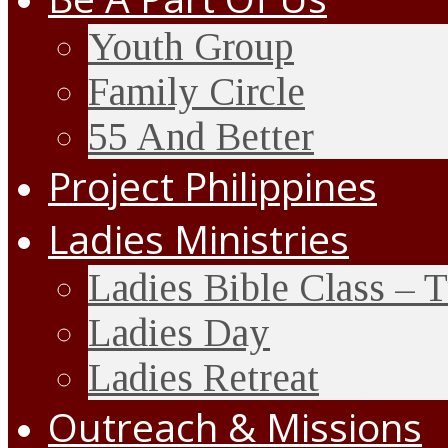
Youth Group
Family Circle
55 And Better
Project Philippines
Ladies Ministries
Ladies Bible Class – 
Ladies Day
Ladies Retreat
Outreach & Missions