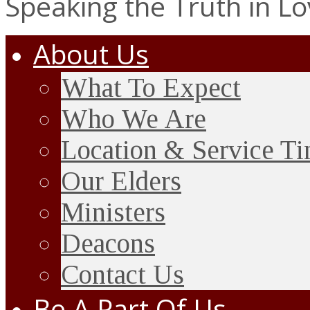
Speaking the Truth in L
About Us
What To Expect
Who We Are
Location & Service T
Our Elders
Ministers
Deacons
Contact Us
Be A Part Of Us