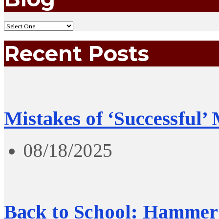
Recent Posts
Mistakes of ‘Successful’
08/18/2025
Back to School: Hammer 