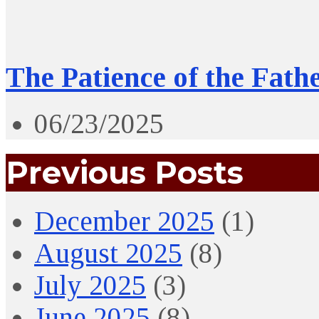
The Patience of the Fath
06/23/2025
Previous Posts
December 2025
(1)
August 2025
(8)
July 2025
(3)
June 2025
(8)