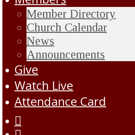
Member Directory
Church Calendar
News
Announcements
Give
Watch Live
Attendance Card