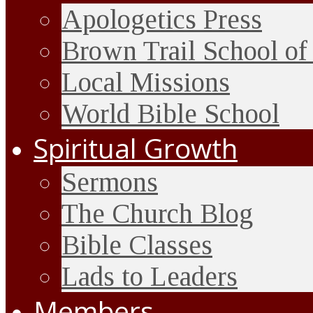
Apologetics Press
Brown Trail School of
Local Missions
World Bible School
Spiritual Growth
Sermons
The Church Blog
Bible Classes
Lads to Leaders
Members