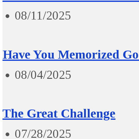
08/11/2025
Have You Memorized Go
08/04/2025
The Great Challenge
07/28/2025