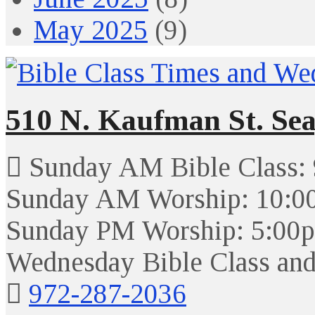
May 2025
(9)
510 N. Kaufman St. Sea
Sunday AM Bible Class:
Sunday AM Worship: 10:0
Sunday PM Worship: 5:00
Wednesday Bible Class and
972-287-2036