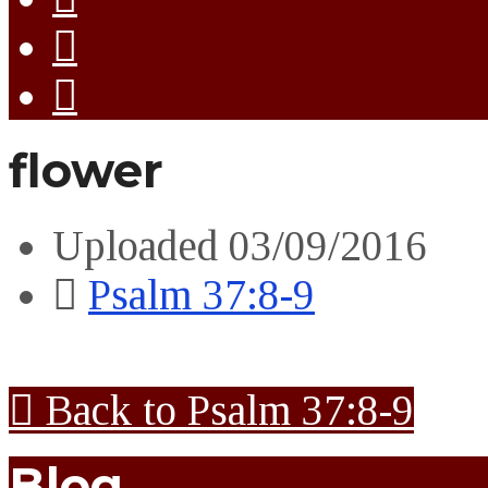
flower
Uploaded
03/09/2016
Psalm 37:8-9
Back to Psalm 37:8-9
Blog