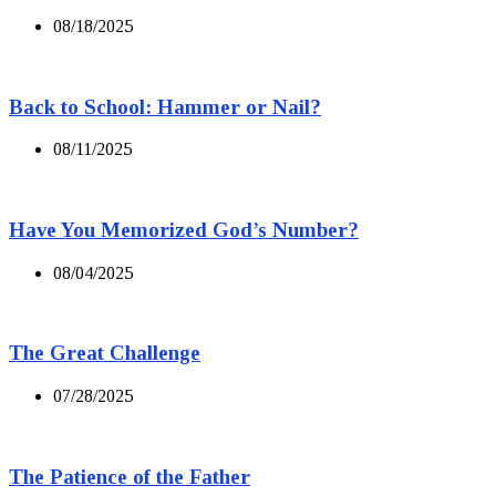
08/18/2025
Back to School: Hammer or Nail?
08/11/2025
Have You Memorized God’s Number?
08/04/2025
The Great Challenge
07/28/2025
The Patience of the Father