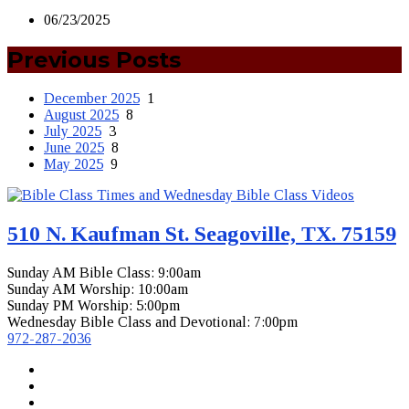
06/23/2025
Previous Posts
December 2025
1
August 2025
8
July 2025
3
June 2025
8
May 2025
9
510 N. Kaufman St. Seagoville, TX. 75159
Sunday AM Bible Class: 9:00am
Sunday AM Worship: 10:00am
Sunday PM Worship: 5:00pm
Wednesday Bible Class and Devotional: 7:00pm
972-287-2036