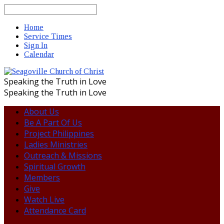
Search
Home
Service Times
Sign In
Calendar
Speaking the Truth in Love
Speaking the Truth in Love
About Us
Be A Part Of Us
Project Philippines
Ladies Ministries
Outreach & Missions
Spiritual Growth
Members
Give
Watch Live
Attendance Card