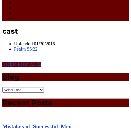
cast
Uploaded
01/30/2016
Psalm 55:22
Back to Psalm 55:22
Blog
Recent Posts
Mistakes of ‘Successful’ Men