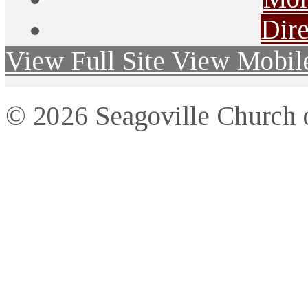
Dire
View Full Site
View Mobile
© 2026 Seagoville Church o