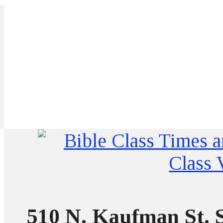
510 N. Kaufman St. S