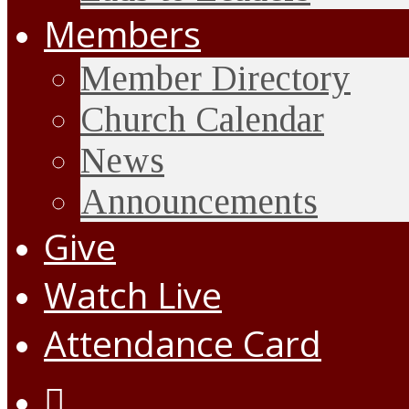
Members
Member Directory
Church Calendar
News
Announcements
Give
Watch Live
Attendance Card