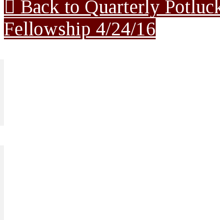
Back to Quarterly Potluc
Fellowship 4/24/16