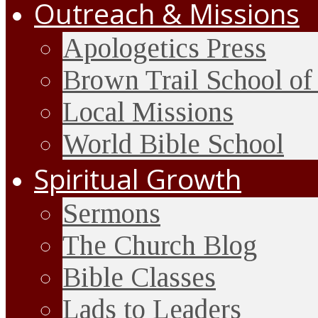
Outreach & Missions
Apologetics Press
Brown Trail School of
Local Missions
World Bible School
Spiritual Growth
Sermons
The Church Blog
Bible Classes
Lads to Leaders