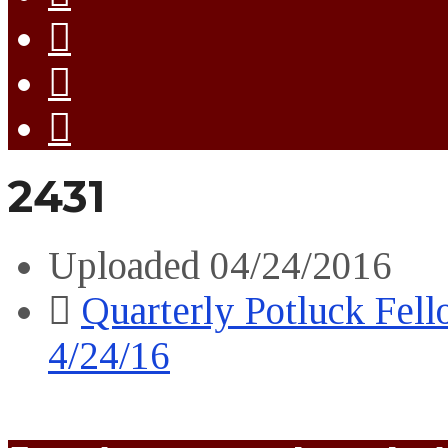
2431
Uploaded
04/24/2016
Quarterly Potluck Fel
4/24/16