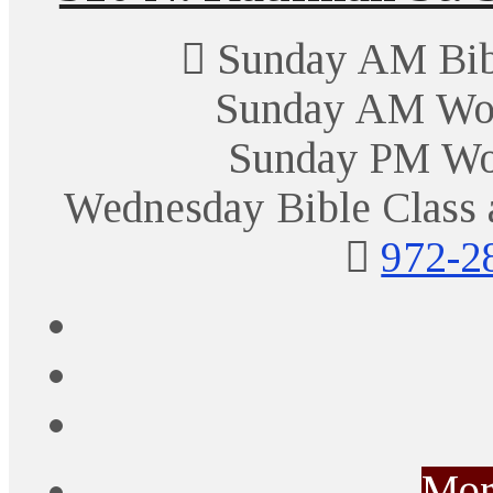
Sunday AM Bibl
Sunday AM Wor
Sunday PM Wo
Wednesday Bible Class 
972-2
Mor