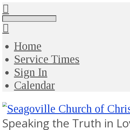
Search
Home
Service Times
Sign In
Calendar
Speaking the Truth in L