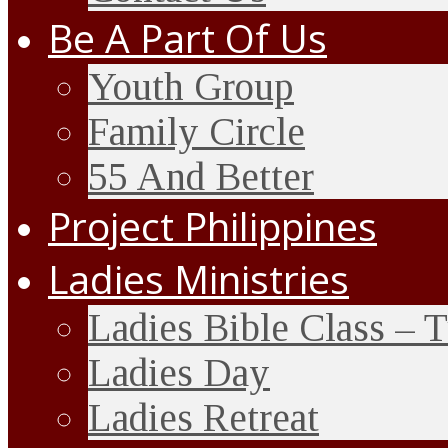
Be A Part Of Us
Youth Group
Family Circle
55 And Better
Project Philippines
Ladies Ministries
Ladies Bible Class – 
Ladies Day
Ladies Retreat