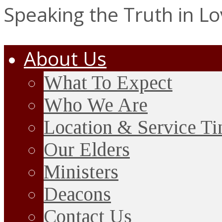
Speaking the Truth in L
About Us
What To Expect
Who We Are
Location & Service T
Our Elders
Ministers
Deacons
Contact Us