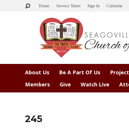
Home
Service Times
Sign In
Calendar
About Us
Be A Part Of Us
Project
Members
Give
Watch Live
Att
245