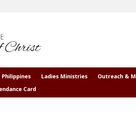
 Philippines
Ladies Ministries
Outreach & M
endance Card