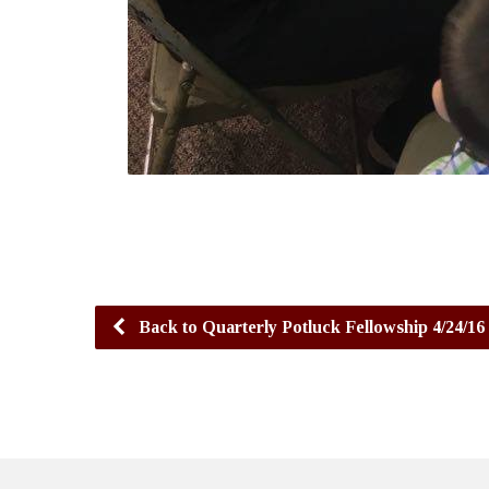
Back to Quarterly Potluck Fellowship 4/24/16