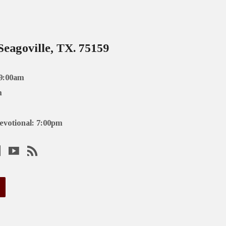
Seagoville, TX. 75159
 9:00am
m
evotional: 7:00pm