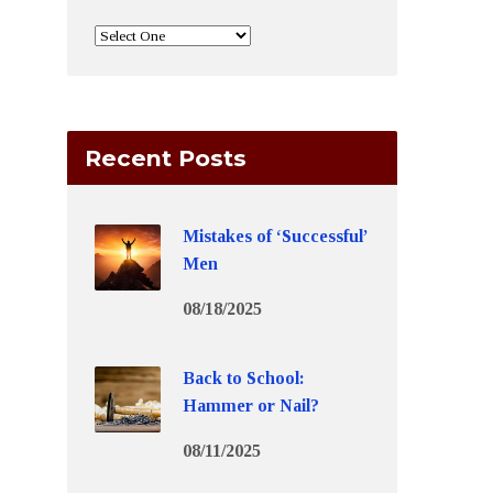
Recent Posts
Mistakes of ‘Successful’
Men
08/18/2025
Back to School:
Hammer or Nail?
08/11/2025