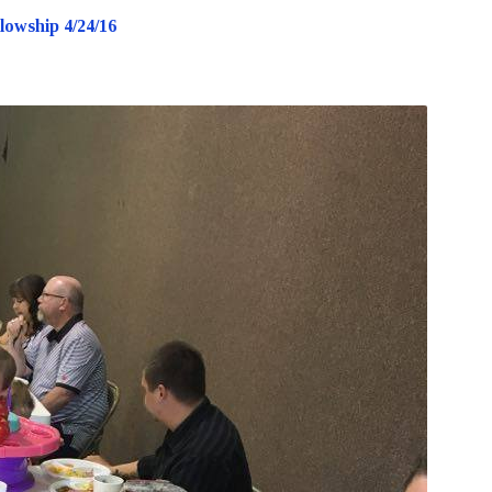
lowship 4/24/16