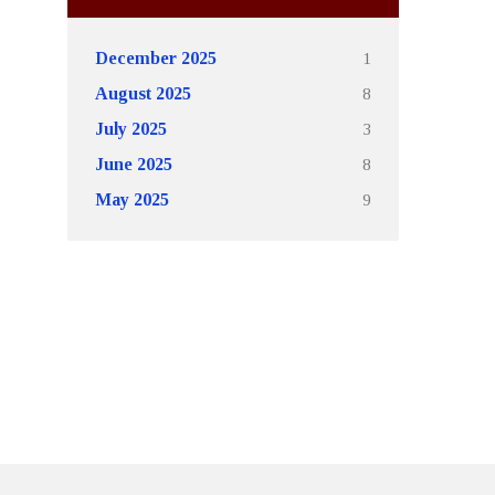
1
December 2025
8
August 2025
3
July 2025
8
June 2025
9
May 2025