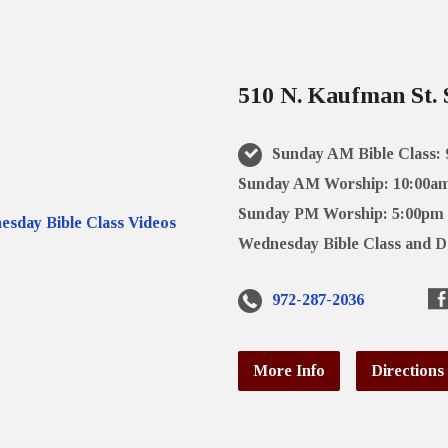
510 N. Kaufman St. 
Sunday AM Bible Class:
Sunday AM Worship: 10:00a
Sunday PM Worship: 5:00pm
Wednesday Bible Class and D
972-287-2036
More Info
Directions