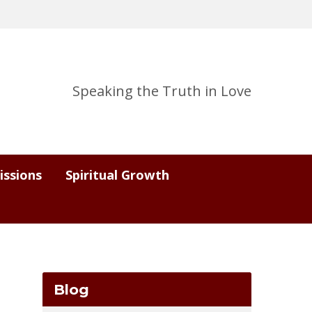
Speaking the Truth in Love
issions
Spiritual Growth
Blog