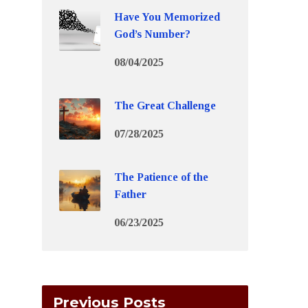
Have You Memorized
God’s Number?
08/04/2025
The Great Challenge
07/28/2025
The Patience of the
Father
06/23/2025
Previous Posts