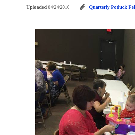
Uploaded
04/24/2016
Quarterly Potluck Fel