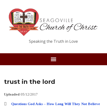
Speaking the Truth in Love
trust in the lord
Uploaded
05/12/2017
Questions God Asks – How Long Will They Not Believe