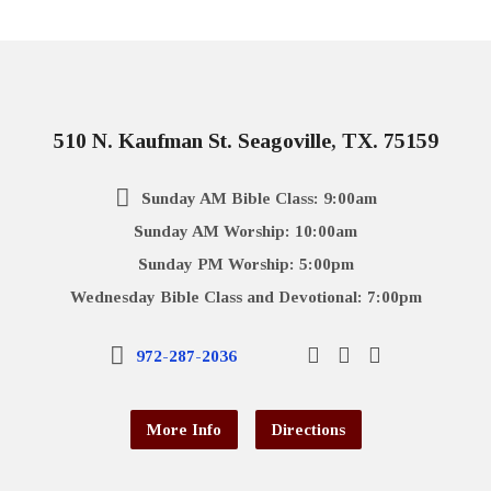
510 N. Kaufman St. Seagoville, TX. 75159
Sunday AM Bible Class: 9:00am
Sunday AM Worship: 10:00am
Sunday PM Worship: 5:00pm
Wednesday Bible Class and Devotional: 7:00pm
972-287-2036
More Info
Directions