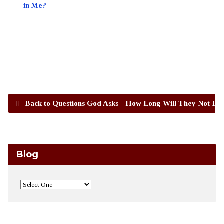
in Me?
Back to Questions God Asks - How Long Will They Not Bel
Blog