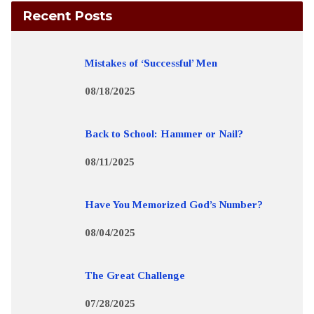
Recent Posts
Mistakes of ‘Successful’ Men
08/18/2025
Back to School: Hammer or Nail?
08/11/2025
Have You Memorized God’s Number?
08/04/2025
The Great Challenge
07/28/2025