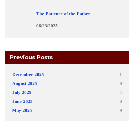
The Patience of the Father
06/23/2025
Previous Posts
December 2025
1
August 2025
8
July 2025
3
June 2025
8
May 2025
9