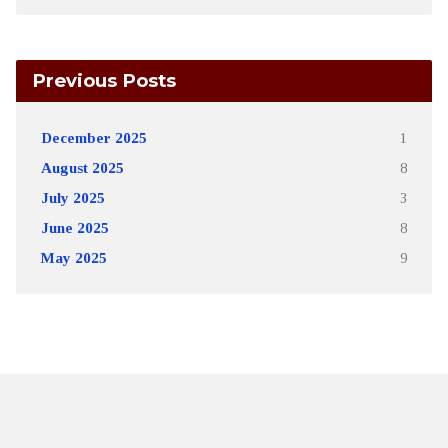
Previous Posts
December 2025
1
August 2025
8
July 2025
3
June 2025
8
May 2025
9