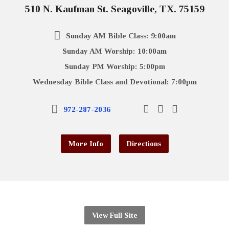
510 N. Kaufman St. Seagoville, TX. 75159
Sunday AM Bible Class: 9:00am
Sunday AM Worship: 10:00am
Sunday PM Worship: 5:00pm
Wednesday Bible Class and Devotional: 7:00pm
972-287-2036
More Info
Directions
View Full Site