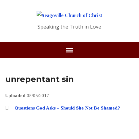
Speaking the Truth in Love
unrepentant sin
Uploaded
05/05/2017
Questions God Asks – Should She Not Be Shamed?