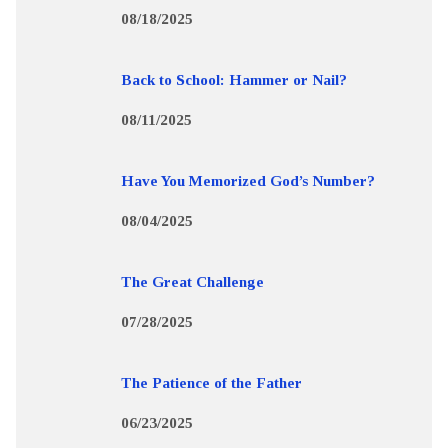
08/18/2025
Back to School: Hammer or Nail?
08/11/2025
Have You Memorized God’s Number?
08/04/2025
The Great Challenge
07/28/2025
The Patience of the Father
06/23/2025