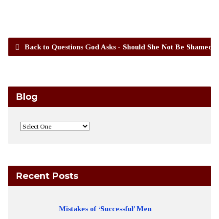
Back to Questions God Asks - Should She Not Be Shamed?
Blog
Recent Posts
Mistakes of ‘Successful’ Men