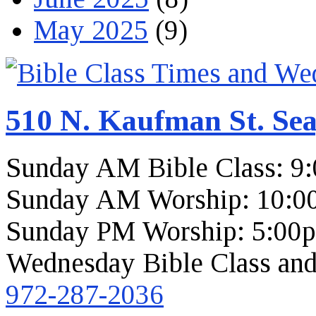
May 2025
(9)
510 N. Kaufman St. Sea
Sunday AM Bible Class: 9
Sunday AM Worship: 10:0
Sunday PM Worship: 5:00
Wednesday Bible Class and
972-287-2036