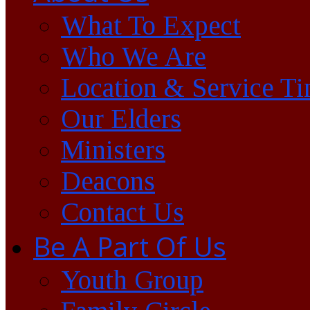
What To Expect
Who We Are
Location & Service T
Our Elders
Ministers
Deacons
Contact Us
Be A Part Of Us
Youth Group