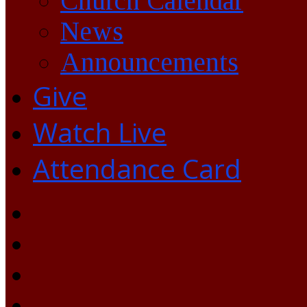
Church Calendar
News
Announcements
Give
Watch Live
Attendance Card