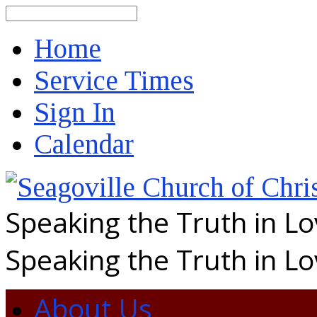
Search
Home
Service Times
Sign In
Calendar
Speaking the Truth in L
Speaking the Truth in L
About Us