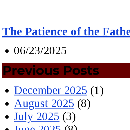
The Patience of the Fath
06/23/2025
Previous Posts
December 2025
(1)
August 2025
(8)
July 2025
(3)
June 2025
(8)