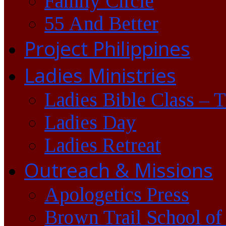
Family Circle
55 And Better
Project Philippines
Ladies Ministries
Ladies Bible Class – 
Ladies Day
Ladies Retreat
Outreach & Missions
Apologetics Press
Brown Trail School of