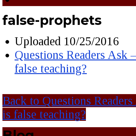
false-prophets
Uploaded
10/25/2016
Questions Readers Ask –
false teaching?
Back to Questions Readers
is false teaching?
Blog