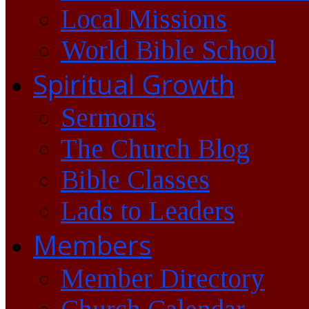
Local Missions
World Bible School
Spiritual Growth
Sermons
The Church Blog
Bible Classes
Lads to Leaders
Members
Member Directory