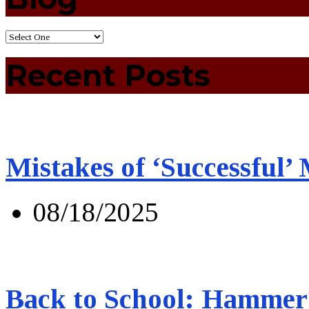
Recent Posts
Mistakes of ‘Successful’
08/18/2025
Back to School: Hammer 