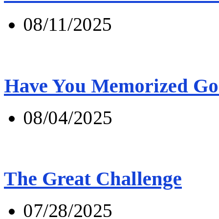
08/11/2025
Have You Memorized Go
08/04/2025
The Great Challenge
07/28/2025