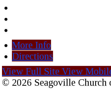
More Info
Directions
View Full Site
View Mobile
© 2026 Seagoville Church o