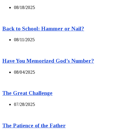
08/18/2025
Back to School: Hammer or Nail?
08/11/2025
Have You Memorized God’s Number?
08/04/2025
The Great Challenge
07/28/2025
The Patience of the Father