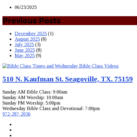
06/23/2025
Previous Posts
December 2025
(1)
August 2025
(8)
July 2025
(3)
June 2025
(8)
May 2025
(9)
510 N. Kaufman St. Seagoville, TX. 75159
Sunday AM Bible Class: 9:00am
Sunday AM Worship: 10:00am
Sunday PM Worship: 5:00pm
Wednesday Bible Class and Devotional: 7:00pm
972-287-2036