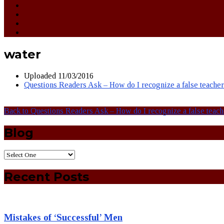
water
Uploaded
11/03/2016
Questions Readers Ask – How do I recognize a false teache
Back to Questions Readers Ask – How do I recognize a false teac
Blog
Recent Posts
Mistakes of ‘Successful’ Men