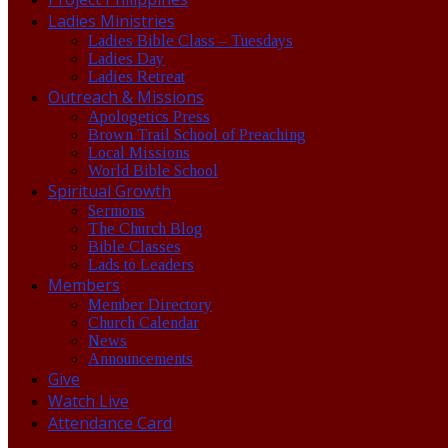
Ladies Ministries
Ladies Bible Class – Tuesdays
Ladies Day
Ladies Retreat
Outreach & Missions
Apologetics Press
Brown Trail School of Preaching
Local Missions
World Bible School
Spiritual Growth
Sermons
The Church Blog
Bible Classes
Lads to Leaders
Members
Member Directory
Church Calendar
News
Announcements
Give
Watch Live
Attendance Card