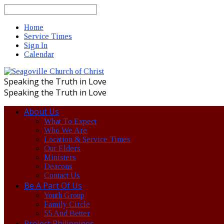
Search
Home
Service Times
Sign In
Calendar
Speaking the Truth in Love
Speaking the Truth in Love
About Us
What To Expect
Who We Are
Location & Service Times
Our Elders
Ministers
Deacons
Contact Us
Be A Part Of Us
Youth Group
Family Circle
55 And Better
Project Philippines