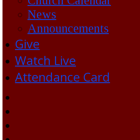
Church Calendar
News
Announcements
Give
Watch Live
Attendance Card