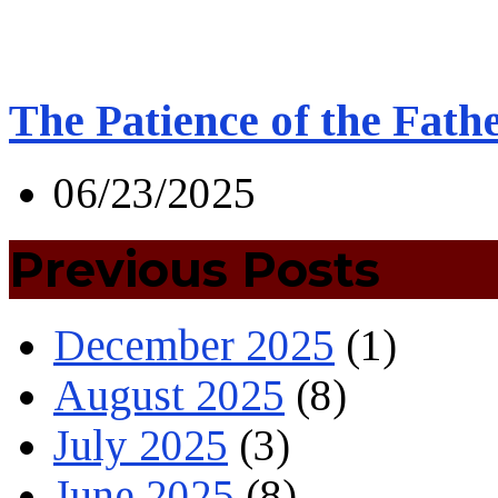
The Patience of the Fath
06/23/2025
Previous Posts
December 2025
(1)
August 2025
(8)
July 2025
(3)
June 2025
(8)