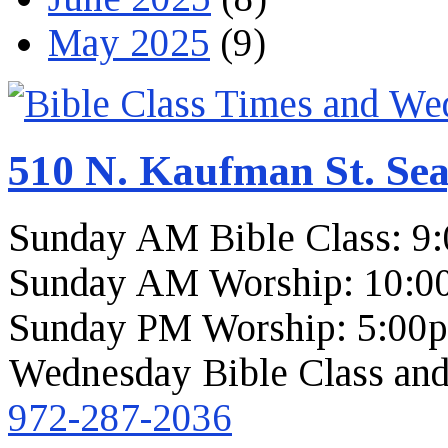
May 2025
(9)
510 N. Kaufman St. Sea
Sunday AM Bible Class: 9
Sunday AM Worship: 10:0
Sunday PM Worship: 5:00
Wednesday Bible Class and
972-287-2036