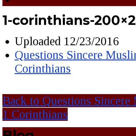
1-corinthians-200×2
Uploaded
12/23/2016
Questions Sincere Musl
Corinthians
Back to Questions Sincere
1 Corinthians
Blog