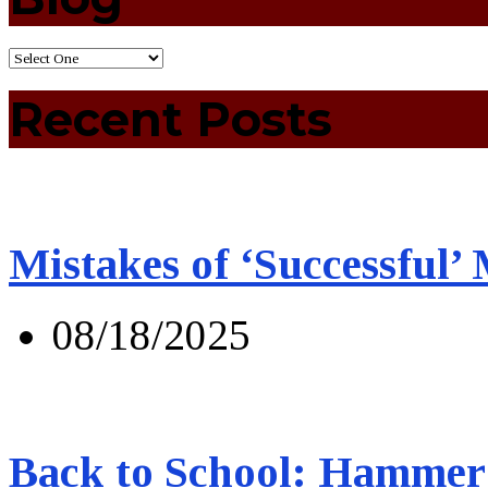
Recent Posts
Mistakes of ‘Successful’
08/18/2025
Back to School: Hammer 