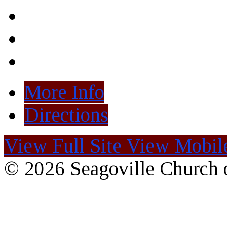
More Info
Directions
View Full Site
View Mobile
© 2026 Seagoville Church o