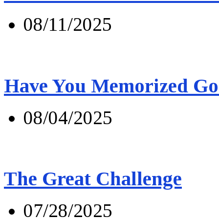
08/11/2025
Have You Memorized Go
08/04/2025
The Great Challenge
07/28/2025