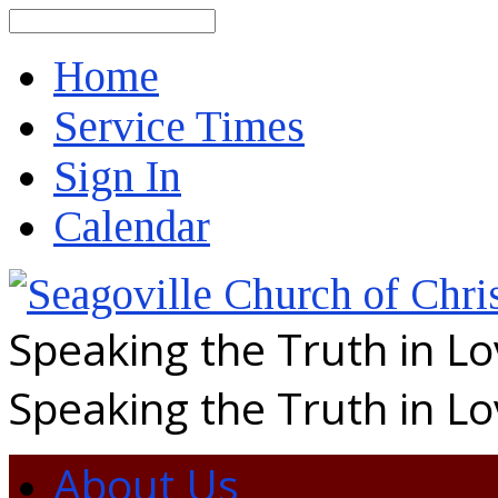
Search
Home
Service Times
Sign In
Calendar
Speaking the Truth in L
Speaking the Truth in L
About Us