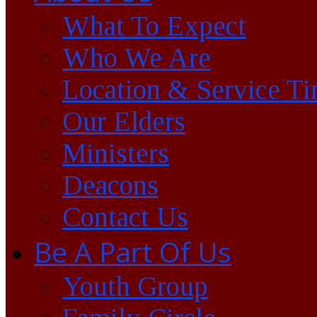
What To Expect
Who We Are
Location & Service T
Our Elders
Ministers
Deacons
Contact Us
Be A Part Of Us
Youth Group