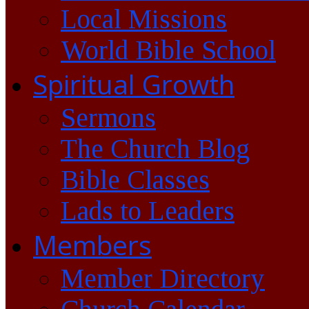
Local Missions
World Bible School
Spiritual Growth
Sermons
The Church Blog
Bible Classes
Lads to Leaders
Members
Member Directory