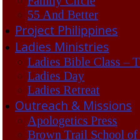
Family Circle
55 And Better
Project Philippines
Ladies Ministries
Ladies Bible Class – 
Ladies Day
Ladies Retreat
Outreach & Missions
Apologetics Press
Brown Trail School of