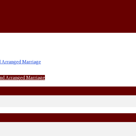
d Arranged Marriage
and Arranged Marriage