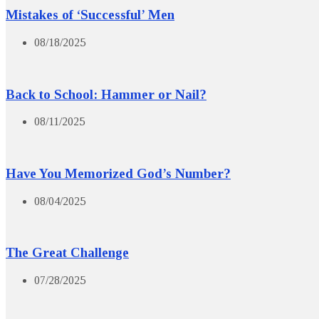
Mistakes of ‘Successful’ Men
08/18/2025
Back to School: Hammer or Nail?
08/11/2025
Have You Memorized God’s Number?
08/04/2025
The Great Challenge
07/28/2025