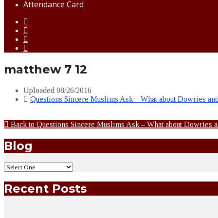
Attendance Card
matthew 7 12
Uploaded
08/26/2016
Questions Sincere Muslims Ask – What about Dowries an
Back to Questions Sincere Muslims Ask – What about Dowries 
Blog
Recent Posts