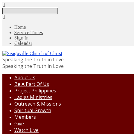
Search
Home
Service Times
Sign In
Calendar
Speaking the Truth in Love
Speaking the Truth in Love
About Us
Be A Part Of Us
Project Philippines
Ladies Ministries
Outreach & Missions
Spiritual Growth
Members
Give
Watch Live