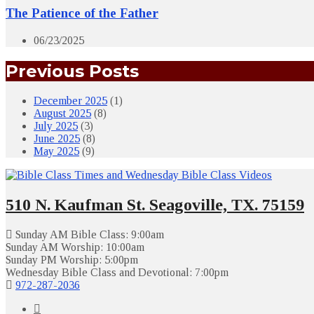
The Patience of the Father
06/23/2025
Previous Posts
December 2025
(1)
August 2025
(8)
July 2025
(3)
June 2025
(8)
May 2025
(9)
510 N. Kaufman St. Seagoville, TX. 75159
Sunday AM Bible Class: 9:00am
Sunday AM Worship: 10:00am
Sunday PM Worship: 5:00pm
Wednesday Bible Class and Devotional: 7:00pm
972-287-2036