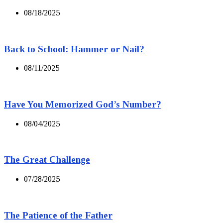
08/18/2025
Back to School: Hammer or Nail?
08/11/2025
Have You Memorized God’s Number?
08/04/2025
The Great Challenge
07/28/2025
The Patience of the Father