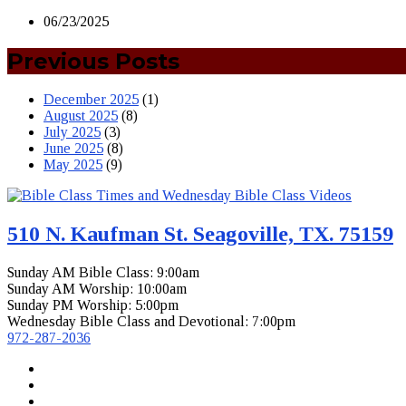
06/23/2025
Previous Posts
December 2025
(1)
August 2025
(8)
July 2025
(3)
June 2025
(8)
May 2025
(9)
510 N. Kaufman St. Seagoville, TX. 75159
Sunday AM Bible Class: 9:00am
Sunday AM Worship: 10:00am
Sunday PM Worship: 5:00pm
Wednesday Bible Class and Devotional: 7:00pm
972-287-2036