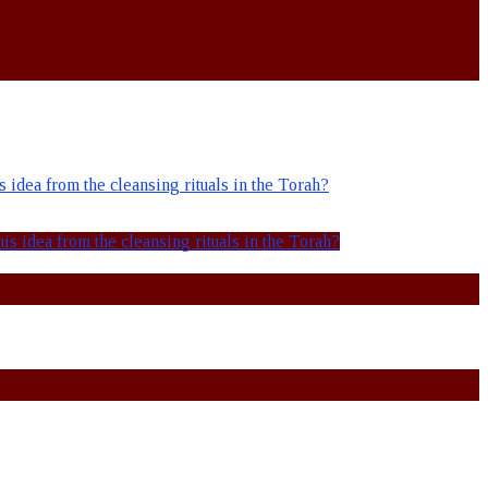
idea from the cleansing rituals in the Torah?
s idea from the cleansing rituals in the Torah?