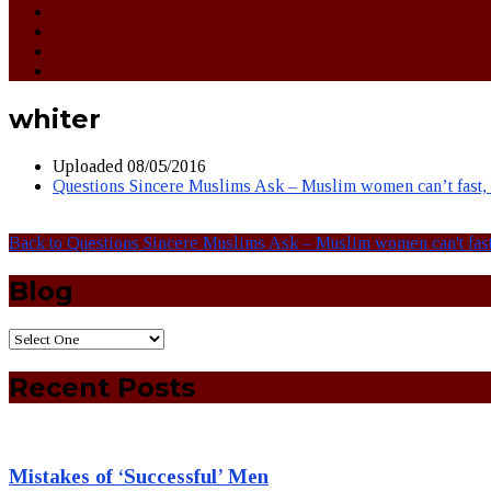
whiter
Uploaded
08/05/2016
Questions Sincere Muslims Ask – Muslim women can’t fast, pr
Back to Questions Sincere Muslims Ask – Muslim women can't fast, 
Blog
Recent Posts
Mistakes of ‘Successful’ Men