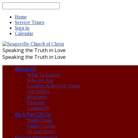
Search
Home
Service Times
Sign In
Calendar
Speaking the Truth in Love
Speaking the Truth in Love
About Us
What To Expect
Who We Are
Location & Service Times
Our Elders
Ministers
Deacons
Contact Us
Be A Part Of Us
Youth Group
Family Circle
55 And Better
Project Philippines