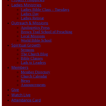
Ladies Ministries
Ladies Bible Class – Tuesdays
Ladies Day
Ladies Retreat
Outreach & Missions
Apologetics Press
Brown Trail School of Preaching
Local Missions
World Bible School
Spiritual Growth
Sermons
The Church Blog
Bible Classes
Lads to Leaders
Members
Member Directory
Church Calendar
News
Announcements
Give
Watch Live
Attendance Card