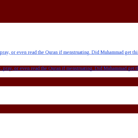
ay, or even read the Quran if menstruating. Did Muhammad get this 
pray, or even read the Quran if menstruating. Did Muhammad get thi