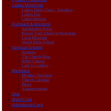
Ladies Ministries
Ladies Bible Class – Tuesdays
Ladies Day
Ladies Retreat
Outreach & Missions
Apologetics Press
Brown Trail School of Preaching
Local Missions
World Bible School
Spiritual Growth
Sermons
The Church Blog
Bible Classes
Lads to Leaders
Members
Member Directory
Church Calendar
News
Announcements
Give
Watch Live
Attendance Card