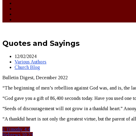
Quotes and Sayings
12/02/2024
Various Authors
Church Blog
Bulletin Digest, December 2022
“The beginning of men’s rebellion against God was, and is, the lack
“God gave you a gift of 86,400 seconds today. Have you used one t
“Seeds of discouragement will not grow in a thankful heart.” Ano
“A thankful heart is not only the greatest virtue, but the parent of al
1 Timothy 4:4
Hebrews 10:23