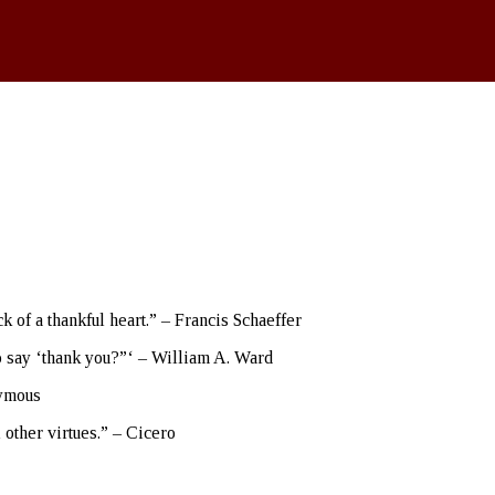
 of a thankful heart.” – Francis Schaeffer
o say ‘thank you?”‘ – William A. Ward
nymous
l other virtues.” – Cicero