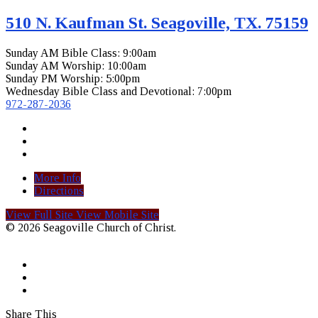
510 N. Kaufman St. Seagoville, TX. 75159
Sunday AM Bible Class: 9:00am
Sunday AM Worship: 10:00am
Sunday PM Worship: 5:00pm
Wednesday Bible Class and Devotional: 7:00pm
972-287-2036
More Info
Directions
View Full Site
View Mobile Site
© 2026 Seagoville Church of Christ.
Share This