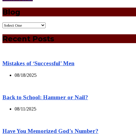
Blog
Recent Posts
Mistakes of ‘Successful’ Men
08/18/2025
Back to School: Hammer or Nail?
08/11/2025
Have You Memorized God’s Number?