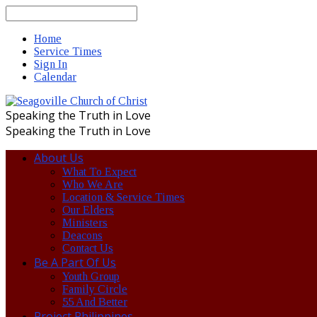
Search
Home
Service Times
Sign In
Calendar
Speaking the Truth in Love
Speaking the Truth in Love
About Us
What To Expect
Who We Are
Location & Service Times
Our Elders
Ministers
Deacons
Contact Us
Be A Part Of Us
Youth Group
Family Circle
55 And Better
Project Philippines