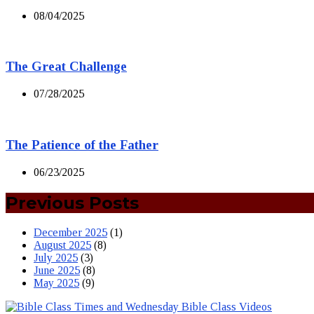
08/04/2025
The Great Challenge
07/28/2025
The Patience of the Father
06/23/2025
Previous Posts
December 2025
(1)
August 2025
(8)
July 2025
(3)
June 2025
(8)
May 2025
(9)