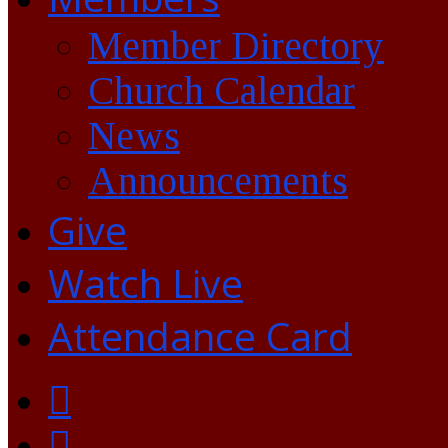
Member Directory
Church Calendar
News
Announcements
Give
Watch Live
Attendance Card