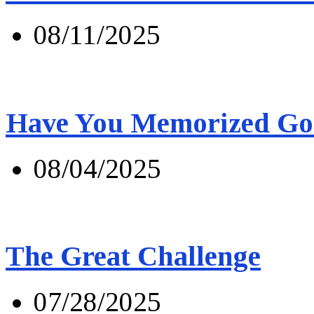
08/11/2025
Have You Memorized Go
08/04/2025
The Great Challenge
07/28/2025