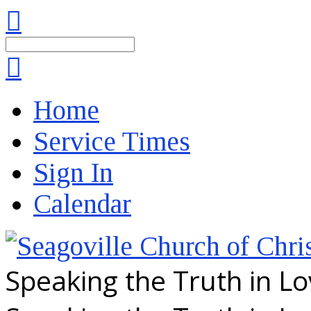
Search
Home
Service Times
Sign In
Calendar
Speaking the Truth in L