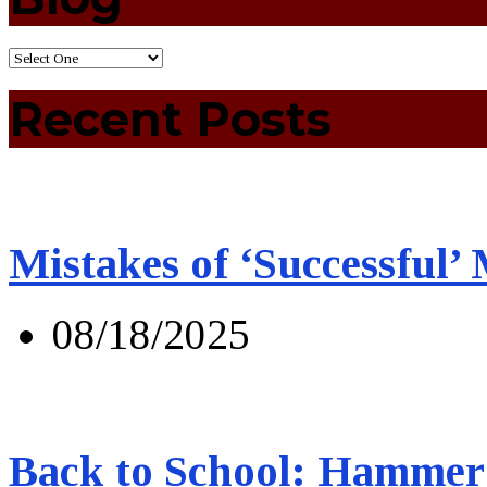
Recent Posts
Mistakes of ‘Successful’
08/18/2025
Back to School: Hammer 