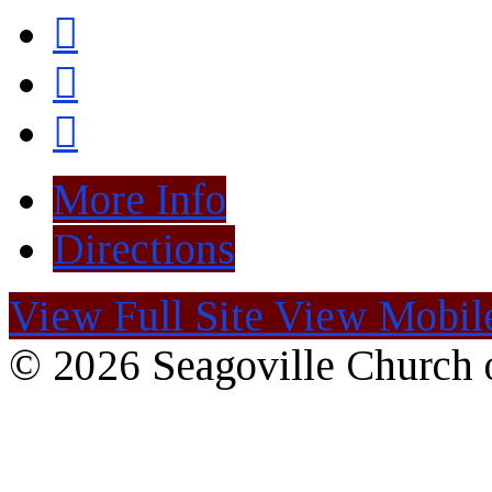
More Info
Directions
View Full Site
View Mobile
© 2026 Seagoville Church o