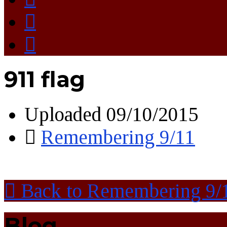
911 flag
Uploaded
09/10/2015
Remembering 9/11
Back to Remembering 9/
Blog