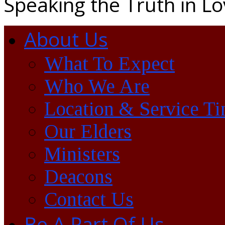
Speaking the Truth in L
About Us
What To Expect
Who We Are
Location & Service T
Our Elders
Ministers
Deacons
Contact Us
Be A Part Of Us