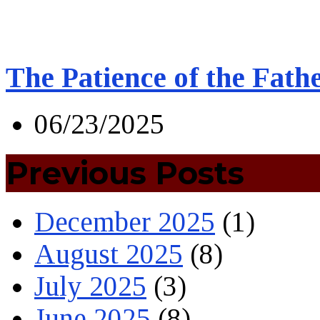
The Patience of the Fath
06/23/2025
Previous Posts
December 2025
(1)
August 2025
(8)
July 2025
(3)
June 2025
(8)