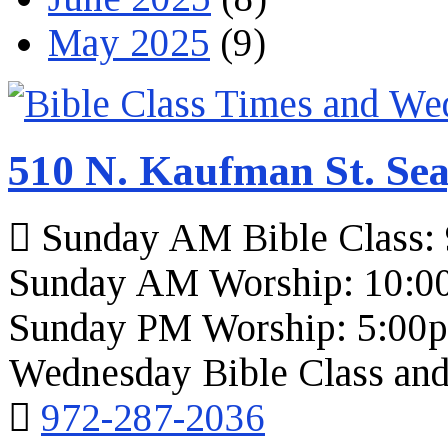
May 2025
(9)
510 N. Kaufman St. Sea
Sunday AM Bible Class:
Sunday AM Worship: 10:0
Sunday PM Worship: 5:00
Wednesday Bible Class and
972-287-2036