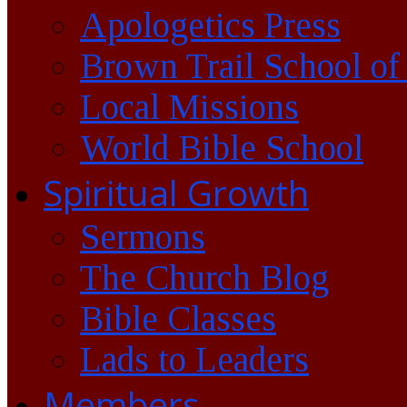
Apologetics Press
Brown Trail School of
Local Missions
World Bible School
Spiritual Growth
Sermons
The Church Blog
Bible Classes
Lads to Leaders
Members