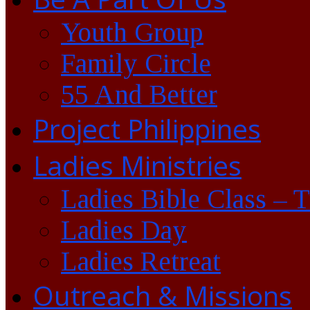
Youth Group
Family Circle
55 And Better
Project Philippines
Ladies Ministries
Ladies Bible Class – 
Ladies Day
Ladies Retreat
Outreach & Missions