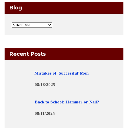
Blog
Recent Posts
Mistakes of ‘Successful’ Men
08/18/2025
Back to School: Hammer or Nail?
08/11/2025