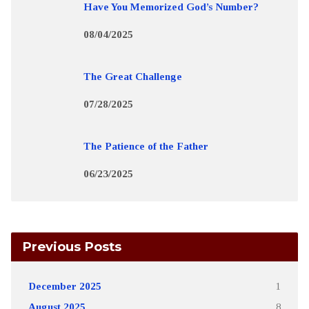
Have You Memorized God’s Number?
08/04/2025
The Great Challenge
07/28/2025
The Patience of the Father
06/23/2025
Previous Posts
December 2025
1
August 2025
8