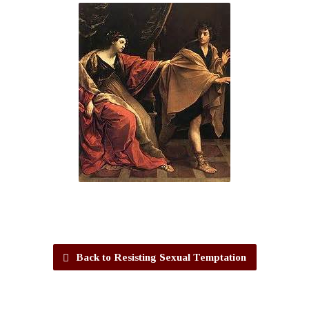
Back to Resisting Sexual Temptation