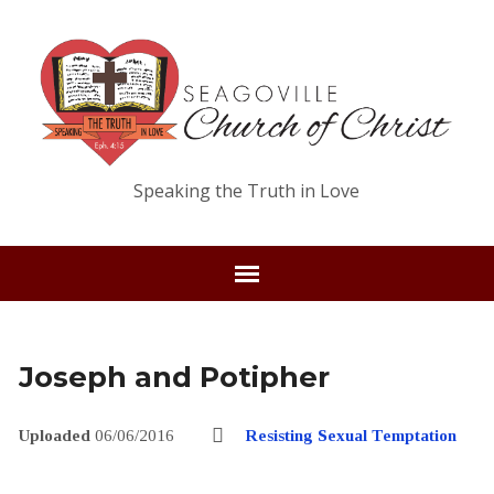
Speaking the Truth in Love
Joseph and Potipher
Uploaded
06/06/2016
Resisting Sexual Temptation