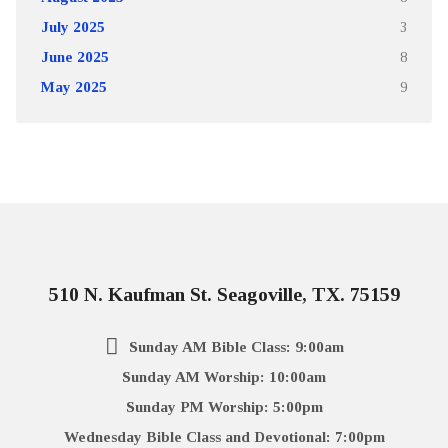
July 2025
3
June 2025
8
May 2025
9
510 N. Kaufman St. Seagoville, TX. 75159
Sunday AM Bible Class: 9:00am
Sunday AM Worship: 10:00am
Sunday PM Worship: 5:00pm
Wednesday Bible Class and Devotional: 7:00pm