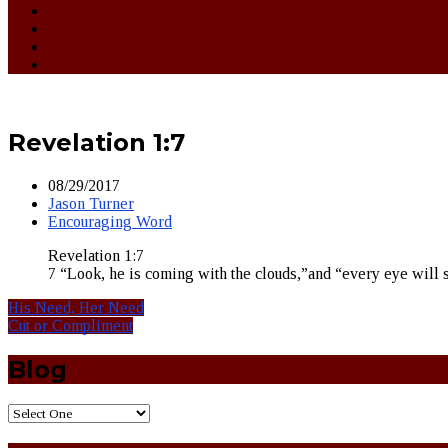
Revelation 1:7
08/29/2017
Jason Turner
Encouraging Word
Revelation 1:7
7 “Look, he is coming with the clouds,”and “every eye will 
His Need, Her Need
Cut or Compliment
Blog