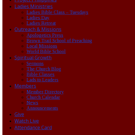
Ladies Ministries
Ladies Bible Class – Tuesdays
Ladies Day
Ladies Retreat
Outreach & Missions
Apologetics Press
Brown Trail School of Preaching
Local Missions
World Bible School
Spiritual Growth
Sermons
The Church Blog
Bible Classes
Lads to Leaders
Members
Member Directory
Church Calendar
News
Announcements
Give
Watch Live
Attendance Card