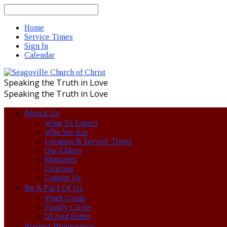
Search
Home
Service Times
Sign In
Calendar
Speaking the Truth in Love
Speaking the Truth in Love
About Us
What To Expect
Who We Are
Location & Service Times
Our Elders
Ministers
Deacons
Contact Us
Be A Part Of Us
Youth Group
Family Circle
55 And Better
Project Philippines