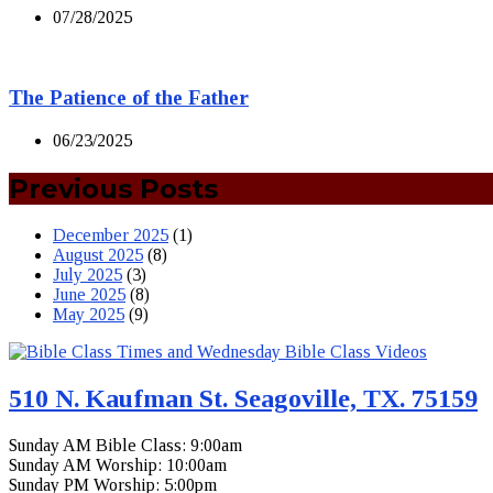
07/28/2025
The Patience of the Father
06/23/2025
Previous Posts
December 2025
(1)
August 2025
(8)
July 2025
(3)
June 2025
(8)
May 2025
(9)
510 N. Kaufman St. Seagoville, TX. 75159
Sunday AM Bible Class: 9:00am
Sunday AM Worship: 10:00am
Sunday PM Worship: 5:00pm