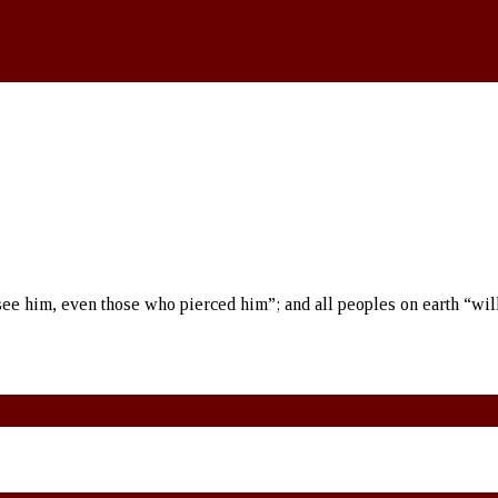
see him, even those who pierced him”; and all peoples on earth “wil