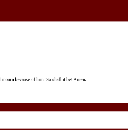
l mourn because of him.”So shall it be! Amen.