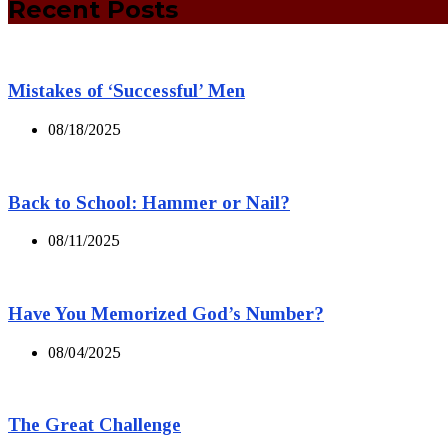
Recent Posts
Mistakes of ‘Successful’ Men
08/18/2025
Back to School: Hammer or Nail?
08/11/2025
Have You Memorized God’s Number?
08/04/2025
The Great Challenge