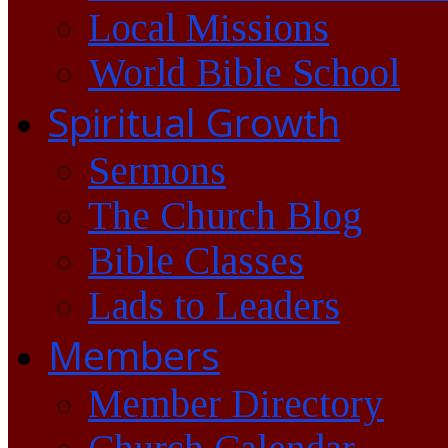
Local Missions
World Bible School
Spiritual Growth
Sermons
The Church Blog
Bible Classes
Lads to Leaders
Members
Member Directory