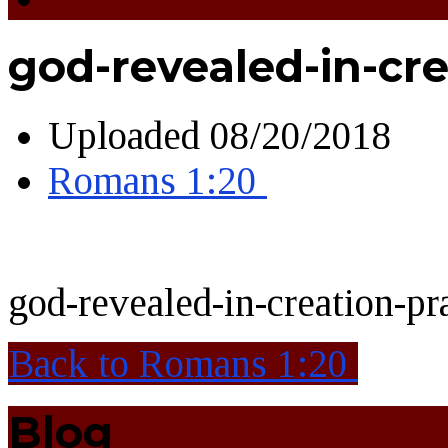
god-revealed-in-cr
Uploaded
08/20/2018
Romans 1:20
god-revealed-in-creation-p
Back to Romans 1:20
Blog