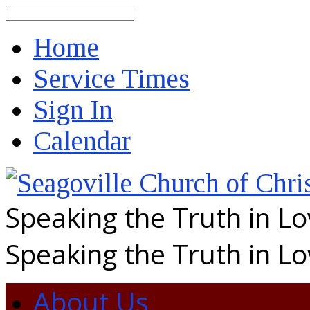
Search
Home
Service Times
Sign In
Calendar
Speaking the Truth in L
Speaking the Truth in L
About Us