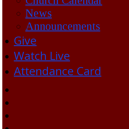
Church Calendar
News
Announcements
Give
Watch Live
Attendance Card