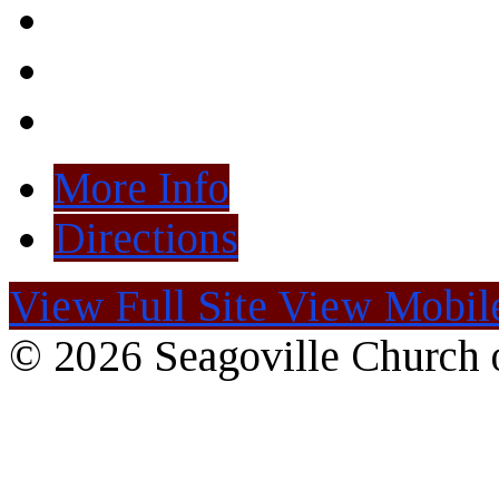
More Info
Directions
View Full Site
View Mobile
© 2026 Seagoville Church o