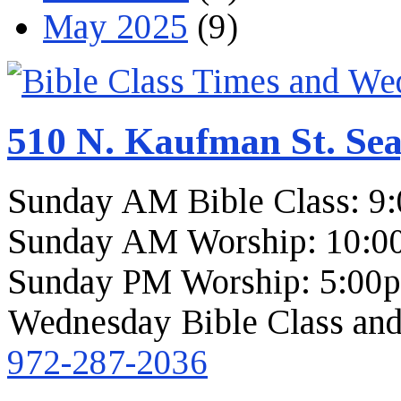
May 2025
(9)
510 N. Kaufman St. Sea
Sunday AM Bible Class: 9
Sunday AM Worship: 10:0
Sunday PM Worship: 5:00
Wednesday Bible Class and
972-287-2036