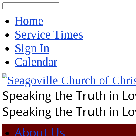
Search
Home
Service Times
Sign In
Calendar
Speaking the Truth in L
Speaking the Truth in L
About Us