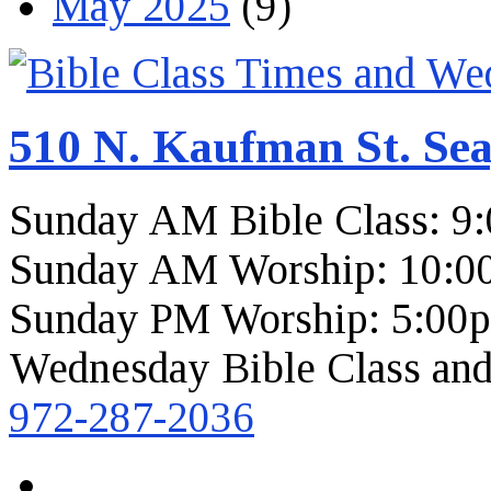
May 2025
(9)
510 N. Kaufman St. Sea
Sunday AM Bible Class: 9
Sunday AM Worship: 10:0
Sunday PM Worship: 5:00
Wednesday Bible Class and
972-287-2036