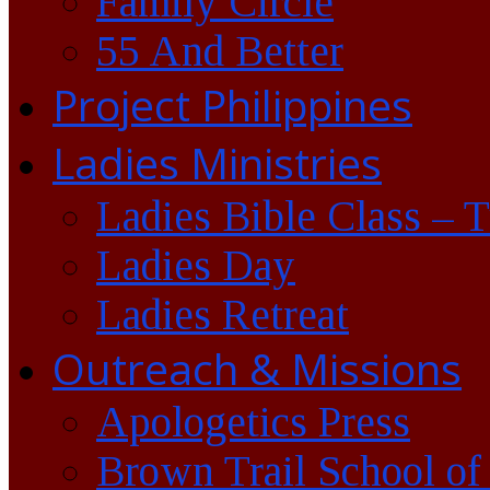
Family Circle
55 And Better
Project Philippines
Ladies Ministries
Ladies Bible Class – 
Ladies Day
Ladies Retreat
Outreach & Missions
Apologetics Press
Brown Trail School of