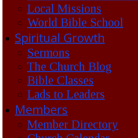
Local Missions
World Bible School
Spiritual Growth
Sermons
The Church Blog
Bible Classes
Lads to Leaders
Members
Member Directory