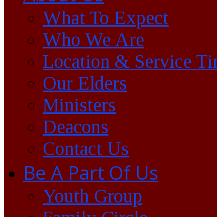
What To Expect
Who We Are
Location & Service T
Our Elders
Ministers
Deacons
Contact Us
Be A Part Of Us
Youth Group