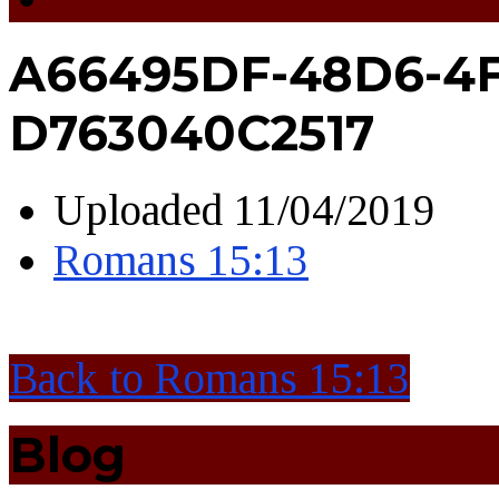
A66495DF-48D6-4F
D763040C2517
Uploaded
11/04/2019
Romans 15:13
Back to Romans 15:13
Blog