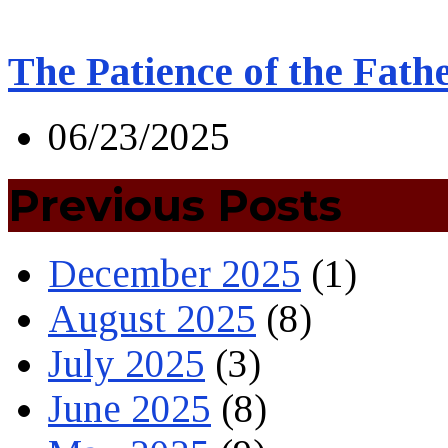
The Patience of the Fath
06/23/2025
Previous Posts
December 2025
(1)
August 2025
(8)
July 2025
(3)
June 2025
(8)