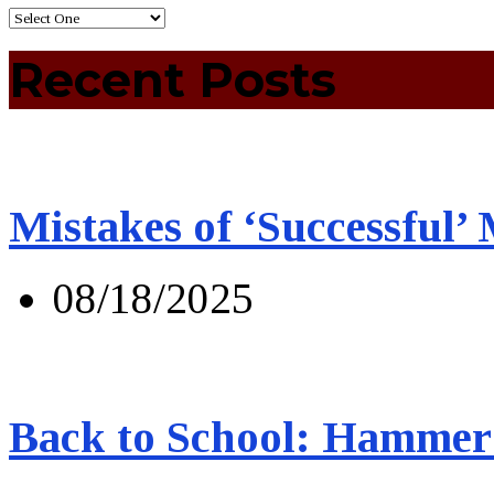
Recent Posts
Mistakes of ‘Successful’
08/18/2025
Back to School: Hammer 