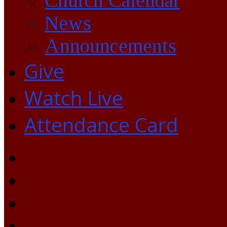
Church Calendar
News
Announcements
Give
Watch Live
Attendance Card