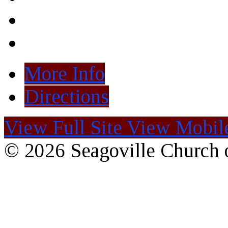
More Info
Directions
View Full Site
View Mobile
© 2026 Seagoville Church o