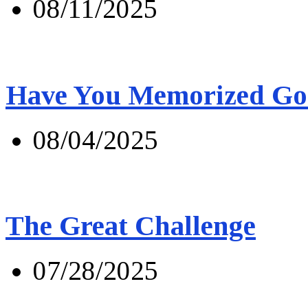
08/11/2025
Have You Memorized Go
08/04/2025
The Great Challenge
07/28/2025