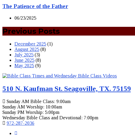
The Patience of the Father
06/23/2025
Previous Posts
December 2025
(1)
August 2025
(8)
July 2025
(3)
June 2025
(8)
May 2025
(9)
510 N. Kaufman St. Seagoville, TX. 75159
Sunday AM Bible Class: 9:00am
Sunday AM Worship: 10:00am
Sunday PM Worship: 5:00pm
Wednesday Bible Class and Devotional: 7:00pm
972-287-2036