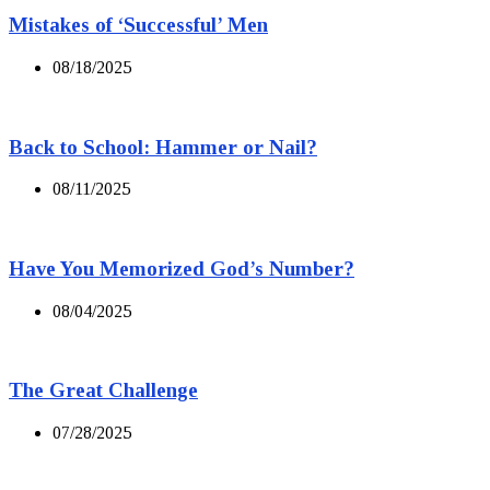
Mistakes of ‘Successful’ Men
08/18/2025
Back to School: Hammer or Nail?
08/11/2025
Have You Memorized God’s Number?
08/04/2025
The Great Challenge
07/28/2025