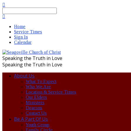
Search
Home
Service Times
Sign In
Calendar
Speaking the Truth in Love
Speaking the Truth in Love
About Us
What To Expect
Who We Are
Location & Service Times
Our Elders
Ministers
Deacons
Contact Us
Be A Part Of Us
Youth Group
Family Circle