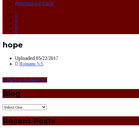
Attendance Card
hope
Uploaded
05/22/2017
Romans 5:5
Back to Romans 5:5
Blog
Recent Posts