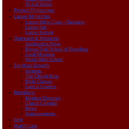
55 And Better
Project Philippines
Ladies Ministries
Ladies Bible Class – Tuesdays
Ladies Day
Ladies Retreat
Outreach & Missions
Apologetics Press
Brown Trail School of Preaching
Local Missions
World Bible School
Spiritual Growth
Sermons
The Church Blog
Bible Classes
Lads to Leaders
Members
Member Directory
Church Calendar
News
Announcements
Give
Watch Live