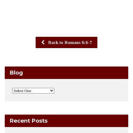
Back to Romans 6:6-7
Blog
Recent Posts