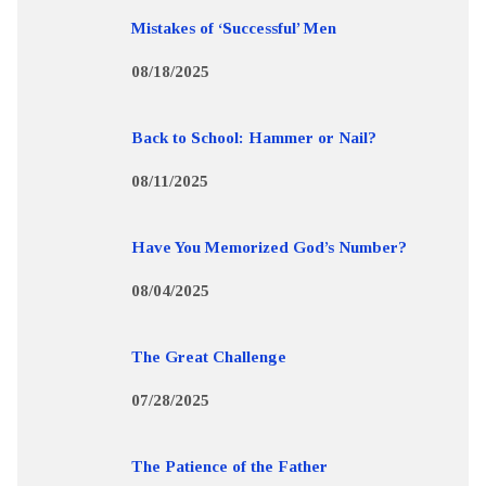
Mistakes of ‘Successful’ Men
08/18/2025
Back to School: Hammer or Nail?
08/11/2025
Have You Memorized God’s Number?
08/04/2025
The Great Challenge
07/28/2025
The Patience of the Father