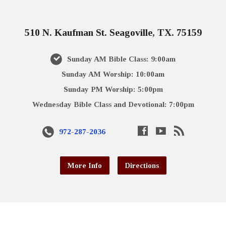
510 N. Kaufman St. Seagoville, TX. 75159
Sunday AM Bible Class: 9:00am
Sunday AM Worship: 10:00am
Sunday PM Worship: 5:00pm
Wednesday Bible Class and Devotional: 7:00pm
972-287-2036
More Info
Directions