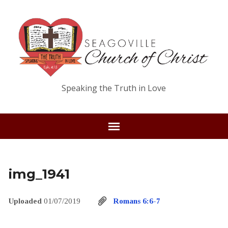
Speaking the Truth in Love
img_1941
Uploaded
01/07/2019
Romans 6:6-7