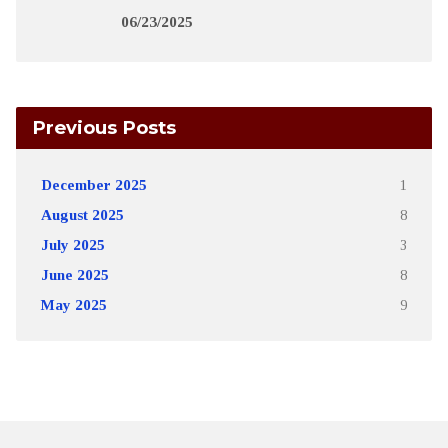
06/23/2025
Previous Posts
December 2025
1
August 2025
8
July 2025
3
June 2025
8
May 2025
9