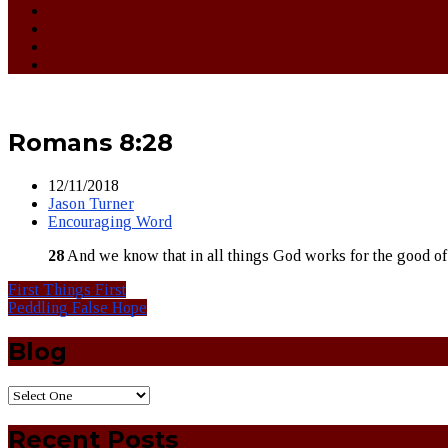
Romans 8:28
12/11/2018
Jason Turner
Encouraging Word
28
And we know that in all things God works for the good of
First Things First
Peddling False Hope
Blog
Recent Posts