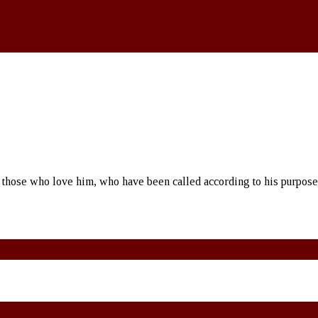
 those who love him, who have been called according to his purpos