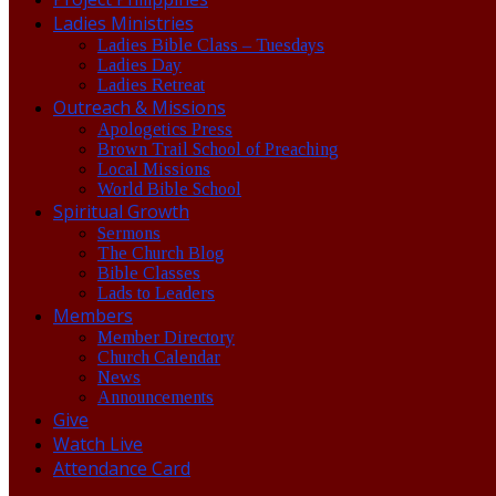
Ladies Ministries
Ladies Bible Class – Tuesdays
Ladies Day
Ladies Retreat
Outreach & Missions
Apologetics Press
Brown Trail School of Preaching
Local Missions
World Bible School
Spiritual Growth
Sermons
The Church Blog
Bible Classes
Lads to Leaders
Members
Member Directory
Church Calendar
News
Announcements
Give
Watch Live
Attendance Card