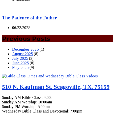
The Patience of the Father
06/23/2025
Previous Posts
December 2025
(1)
August 2025
(8)
July 2025
(3)
June 2025
(8)
May 2025
(9)
510 N. Kaufman St. Seagoville, TX. 75159
Sunday AM Bible Class: 9:00am
Sunday AM Worship: 10:00am
Sunday PM Worship: 5:00pm
Wednesday Bible Class and Devotional: 7:00pm