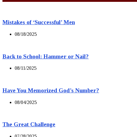
Mistakes of ‘Successful’ Men
08/18/2025
Back to School: Hammer or Nail?
08/11/2025
Have You Memorized God’s Number?
08/04/2025
The Great Challenge
07/28/2025