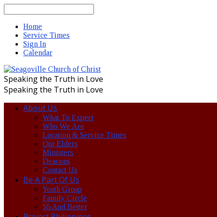
Search
Home
Service Times
Sign In
Calendar
Speaking the Truth in Love
Speaking the Truth in Love
About Us
What To Expect
Who We Are
Location & Service Times
Our Elders
Ministers
Deacons
Contact Us
Be A Part Of Us
Youth Group
Family Circle
55 And Better
Project Philippines