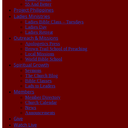
55 And Better
Project Philippines
Ladies Ministries
Ladies Bible Class – Tuesdays
Ladies Day
Ladies Retreat
Outreach & Missions
Apologetics Press
Brown Trail School of Preaching
Local Missions
World Bible School
Spiritual Growth
Sermons
The Church Blog
Bible Classes
Lads to Leaders
Members
Member Directory
Church Calendar
News
Announcements
Give
Watch Live