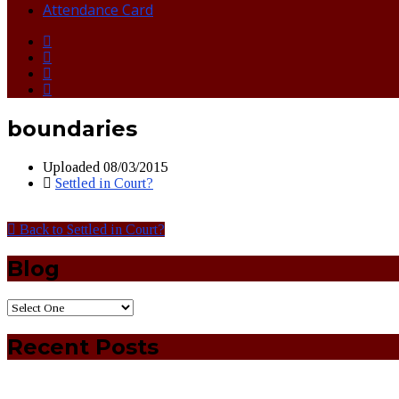
Attendance Card
boundaries
Uploaded
08/03/2015
Settled in Court?
Back to Settled in Court?
Blog
Recent Posts