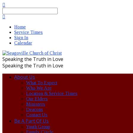
Search
Home
Service Times
Sign In
Calendar
Speaking the Truth in Love
Speaking the Truth in Love
About Us
What To Expect
Who We Are
Location & Service Times
Our Elders
Ministers
Deacons
Contact Us
Be A Part Of Us
Youth Group
Family Circle