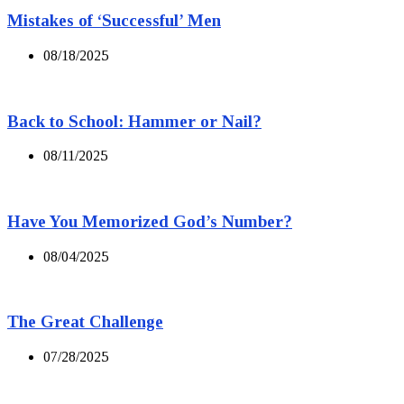
Mistakes of ‘Successful’ Men
08/18/2025
Back to School: Hammer or Nail?
08/11/2025
Have You Memorized God’s Number?
08/04/2025
The Great Challenge
07/28/2025