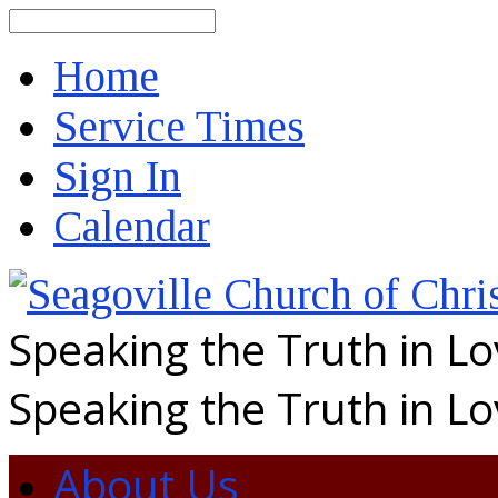
Search
Home
Service Times
Sign In
Calendar
Speaking the Truth in L
Speaking the Truth in L
About Us