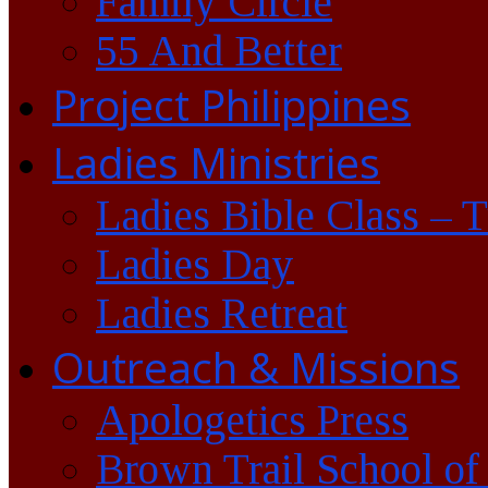
Family Circle
55 And Better
Project Philippines
Ladies Ministries
Ladies Bible Class – 
Ladies Day
Ladies Retreat
Outreach & Missions
Apologetics Press
Brown Trail School of