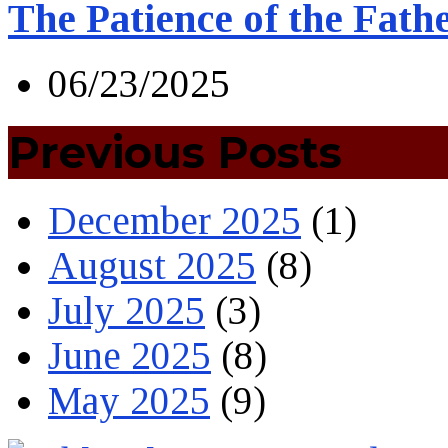
The Patience of the Fath
06/23/2025
Previous Posts
December 2025
(1)
August 2025
(8)
July 2025
(3)
June 2025
(8)
May 2025
(9)