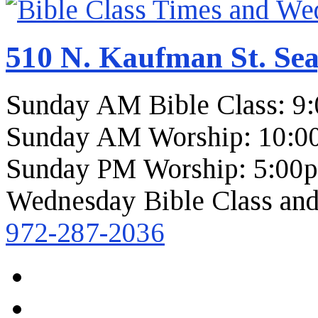
510 N. Kaufman St. Sea
Sunday AM Bible Class: 9
Sunday AM Worship: 10:0
Sunday PM Worship: 5:00
Wednesday Bible Class and
972-287-2036