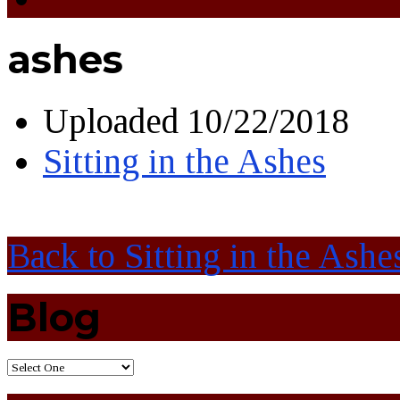
ashes
Uploaded
10/22/2018
Sitting in the Ashes
Back to Sitting in the Ashe
Blog