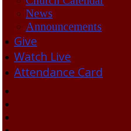
Church Calendar
News
Announcements
Give
Watch Live
Attendance Card