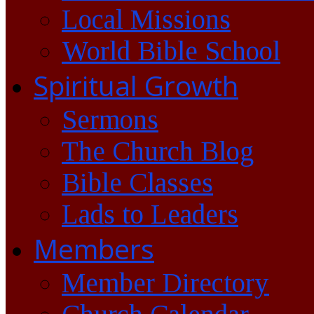
Local Missions
World Bible School
Spiritual Growth
Sermons
The Church Blog
Bible Classes
Lads to Leaders
Members
Member Directory