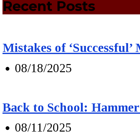
Recent Posts
Mistakes of ‘Successful’
08/18/2025
Back to School: Hammer 
08/11/2025