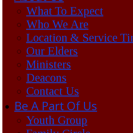
What To Expect
Who We Are
Location & Service T
Our Elders
Ministers
Deacons
Contact Us
Be A Part Of Us
Youth Group