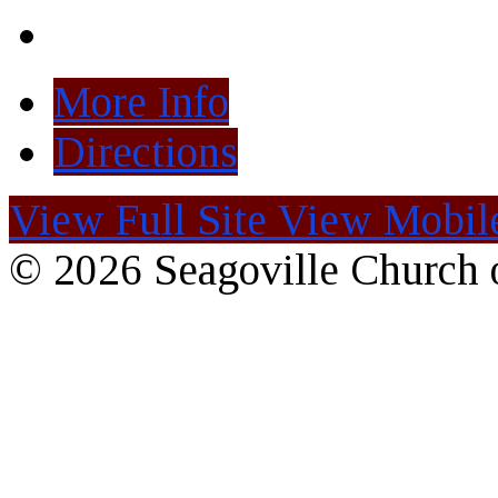
More Info
Directions
View Full Site
View Mobile
© 2026 Seagoville Church o