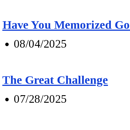
Have You Memorized Go
08/04/2025
The Great Challenge
07/28/2025