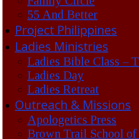
Family Circle
55 And Better
Project Philippines
Ladies Ministries
Ladies Bible Class – 
Ladies Day
Ladies Retreat
Outreach & Missions
Apologetics Press
Brown Trail School of