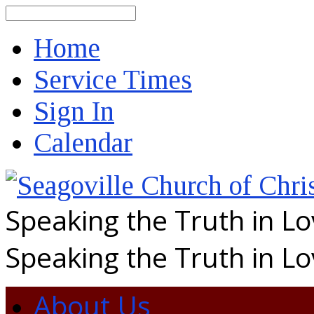
Search
Home
Service Times
Sign In
Calendar
Speaking the Truth in L
Speaking the Truth in L
About Us