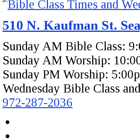
510 N. Kaufman St. Sea
Sunday AM Bible Class: 9
Sunday AM Worship: 10:0
Sunday PM Worship: 5:00
Wednesday Bible Class and
972-287-2036