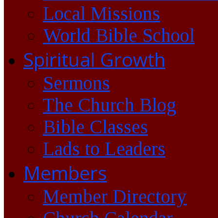
Local Missions
World Bible School
Spiritual Growth
Sermons
The Church Blog
Bible Classes
Lads to Leaders
Members
Member Directory