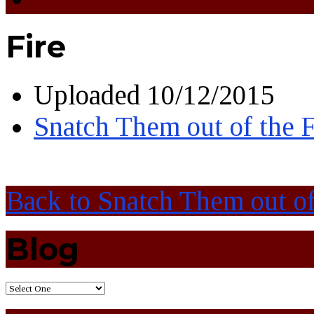
Fire
Uploaded
10/12/2015
Snatch Them out of the F
Back to Snatch Them out of
Blog