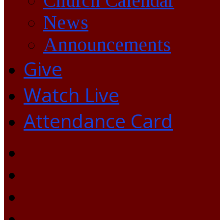
Church Calendar
News
Announcements
Give
Watch Live
Attendance Card