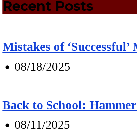
Recent Posts
Mistakes of ‘Successful’
08/18/2025
Back to School: Hammer 
08/11/2025