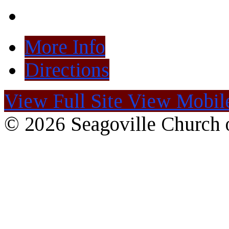
More Info
Directions
View Full Site
View Mobile
© 2026 Seagoville Church o