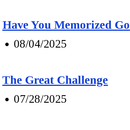
Have You Memorized Go
08/04/2025
The Great Challenge
07/28/2025