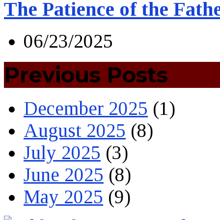
The Patience of the Fath
06/23/2025
Previous Posts
December 2025
(1)
August 2025
(8)
July 2025
(3)
June 2025
(8)
May 2025
(9)