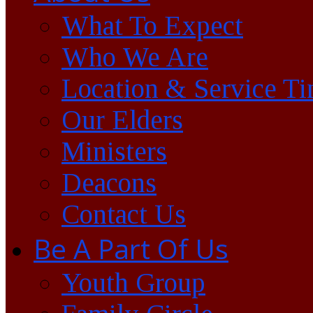
What To Expect
Who We Are
Location & Service T
Our Elders
Ministers
Deacons
Contact Us
Be A Part Of Us
Youth Group