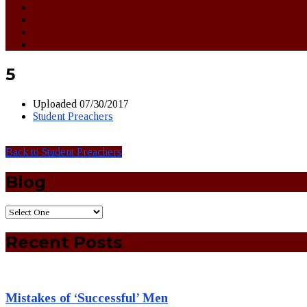
5
Uploaded
07/30/2017
Student Preachers
Back to Student Preachers
Blog
Recent Posts
Mistakes of ‘Successful’ Men