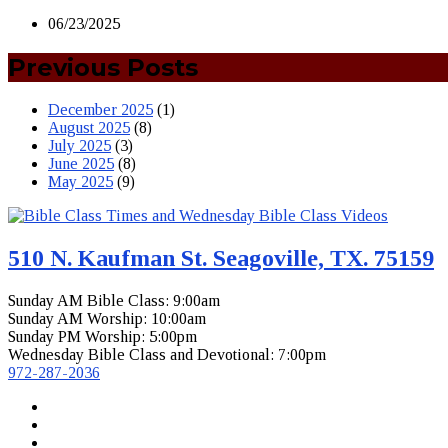
06/23/2025
Previous Posts
December 2025
(1)
August 2025
(8)
July 2025
(3)
June 2025
(8)
May 2025
(9)
510 N. Kaufman St. Seagoville, TX. 75159
Sunday AM Bible Class: 9:00am
Sunday AM Worship: 10:00am
Sunday PM Worship: 5:00pm
Wednesday Bible Class and Devotional: 7:00pm
972-287-2036