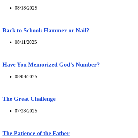
08/18/2025
Back to School: Hammer or Nail?
08/11/2025
Have You Memorized God’s Number?
08/04/2025
The Great Challenge
07/28/2025
The Patience of the Father