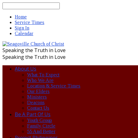
Search
Home
Service Times
Sign In
Calendar
Speaking the Truth in Love
Speaking the Truth in Love
About Us
What To Expect
Who We Are
Location & Service Times
Our Elders
Ministers
Deacons
Contact Us
Be A Part Of Us
Youth Group
Family Circle
55 And Better
Project Philippines