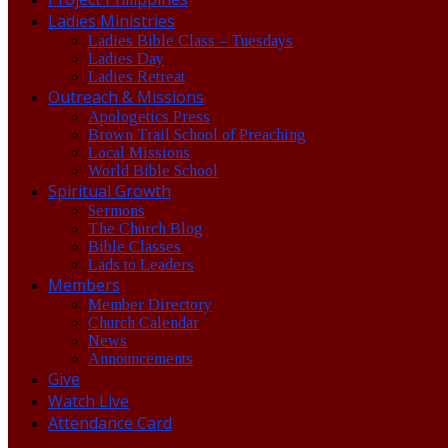
Ladies Ministries
Ladies Bible Class – Tuesdays
Ladies Day
Ladies Retreat
Outreach & Missions
Apologetics Press
Brown Trail School of Preaching
Local Missions
World Bible School
Spiritual Growth
Sermons
The Church Blog
Bible Classes
Lads to Leaders
Members
Member Directory
Church Calendar
News
Announcements
Give
Watch Live
Attendance Card