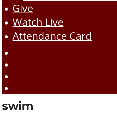
Give
Watch Live
Attendance Card
swim