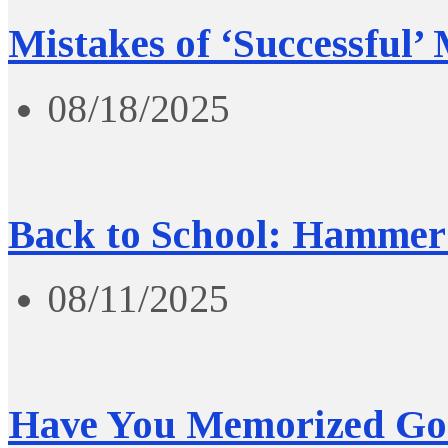
Mistakes of ‘Successful’
08/18/2025
Back to School: Hammer 
08/11/2025
Have You Memorized Go