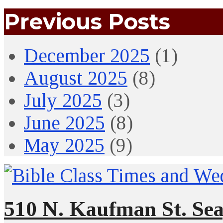
Previous Posts
December 2025
(1)
August 2025
(8)
July 2025
(3)
June 2025
(8)
May 2025
(9)
510 N. Kaufman St. Sea