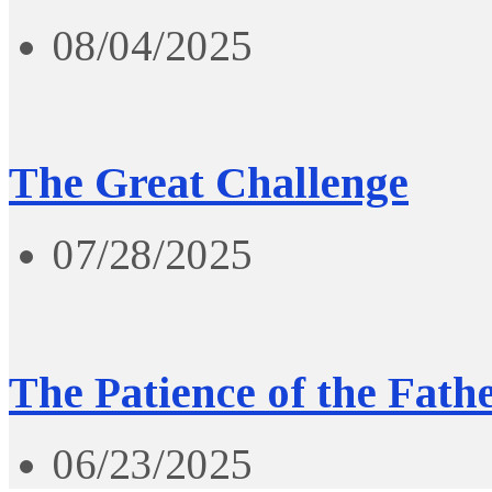
08/04/2025
The Great Challenge
07/28/2025
The Patience of the Fath
06/23/2025