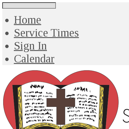
Search
Home
Service Times
Sign In
Calendar