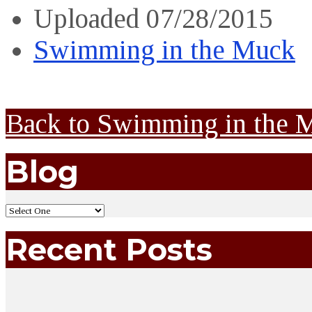
Uploaded
07/28/2015
Swimming in the Muck
Back to Swimming in the 
Blog
Recent Posts