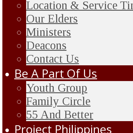
Location & Service T
Our Elders
Ministers
Deacons
Contact Us
Be A Part Of Us
Youth Group
Family Circle
55 And Better
Project Philippines