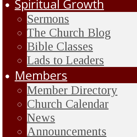
Spiritual Growth
Sermons
The Church Blog
Bible Classes
Lads to Leaders
Members
Member Directory
Church Calendar
News
Announcements