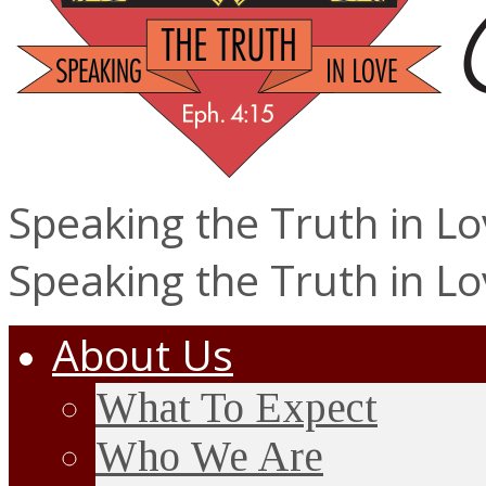
Speaking the Truth in L
Speaking the Truth in L
About Us
What To Expect
Who We Are