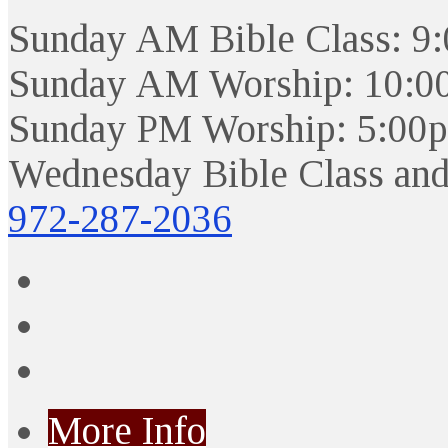
Sunday AM Bible Class: 9
Sunday AM Worship: 10:0
Sunday PM Worship: 5:00
Wednesday Bible Class and
972-287-2036
More Info