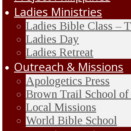
Ladies Ministries
Ladies Bible Class – 
Ladies Day
Ladies Retreat
Outreach & Missions
Apologetics Press
Brown Trail School of
Local Missions
World Bible School