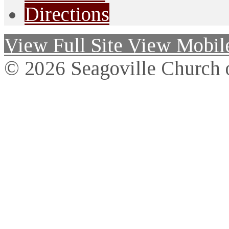
Directions
View Full Site
View Mobile
© 2026 Seagoville Church o