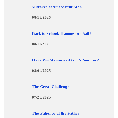
Mistakes of ‘Successful’ Men
08/18/2025
Back to School: Hammer or Nail?
08/11/2025
Have You Memorized God’s Number?
08/04/2025
The Great Challenge
07/28/2025
The Patience of the Father