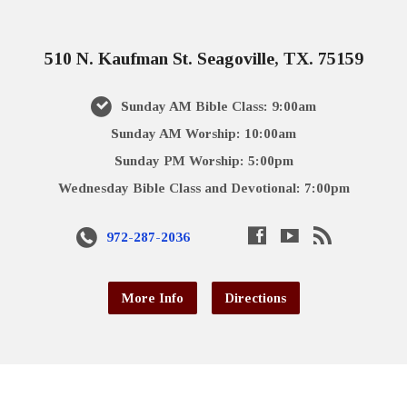
510 N. Kaufman St. Seagoville, TX. 75159
Sunday AM Bible Class: 9:00am
Sunday AM Worship: 10:00am
Sunday PM Worship: 5:00pm
Wednesday Bible Class and Devotional: 7:00pm
972-287-2036
More Info
Directions