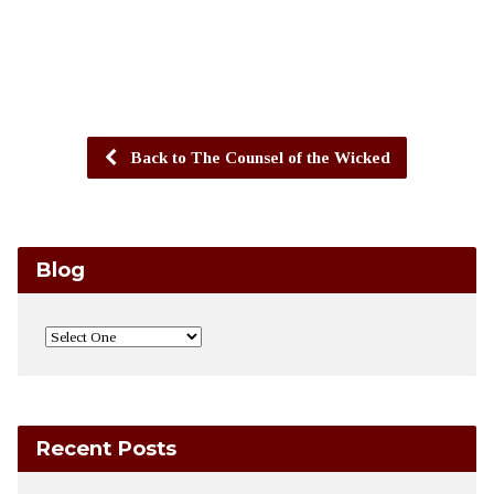
Back to The Counsel of the Wicked
Blog
Recent Posts