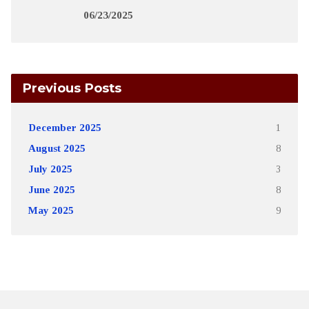
06/23/2025
Previous Posts
December 2025
1
August 2025
8
July 2025
3
June 2025
8
May 2025
9