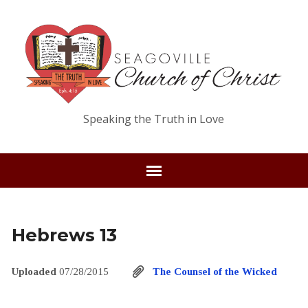
Speaking the Truth in Love
Hebrews 13
Uploaded
07/28/2015
The Counsel of the Wicked