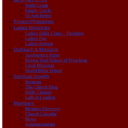
Youth Group
Family Circle
55 And Better
Project Philippines
Ladies Ministries
Ladies Bible Class – Tuesdays
Ladies Day
Ladies Retreat
Outreach & Missions
Apologetics Press
Brown Trail School of Preaching
Local Missions
World Bible School
Spiritual Growth
Sermons
The Church Blog
Bible Classes
Lads to Leaders
Members
Member Directory
Church Calendar
News
Announcements