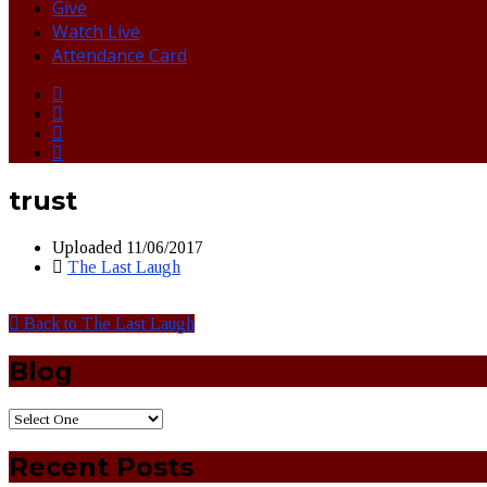
Give
Watch Live
Attendance Card
trust
Uploaded
11/06/2017
The Last Laugh
Back to The Last Laugh
Blog
Recent Posts