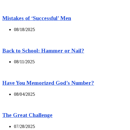
Mistakes of ‘Successful’ Men
08/18/2025
Back to School: Hammer or Nail?
08/11/2025
Have You Memorized God’s Number?
08/04/2025
The Great Challenge
07/28/2025