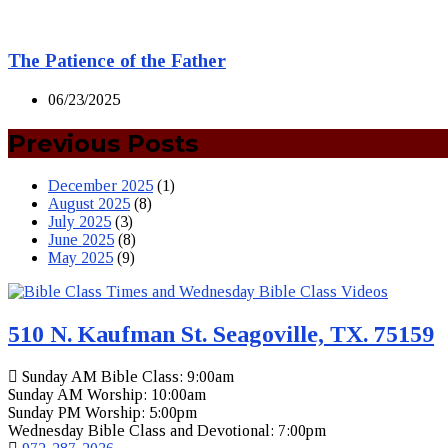
The Patience of the Father
06/23/2025
Previous Posts
December 2025
(1)
August 2025
(8)
July 2025
(3)
June 2025
(8)
May 2025
(9)
510 N. Kaufman St. Seagoville, TX. 75159
Sunday AM Bible Class: 9:00am
Sunday AM Worship: 10:00am
Sunday PM Worship: 5:00pm
Wednesday Bible Class and Devotional: 7:00pm