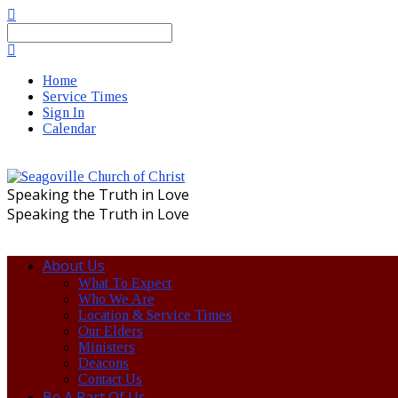
Search
Home
Service Times
Sign In
Calendar
Speaking the Truth in Love
Speaking the Truth in Love
About Us
What To Expect
Who We Are
Location & Service Times
Our Elders
Ministers
Deacons
Contact Us
Be A Part Of Us