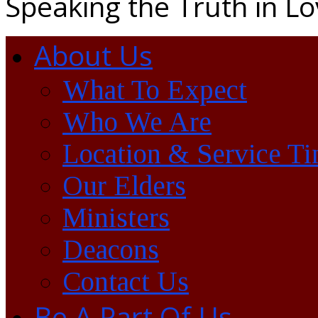
Speaking the Truth in L
About Us
What To Expect
Who We Are
Location & Service T
Our Elders
Ministers
Deacons
Contact Us
Be A Part Of Us