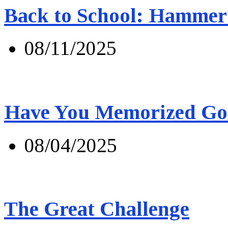
Back to School: Hammer 
08/11/2025
Have You Memorized Go
08/04/2025
The Great Challenge