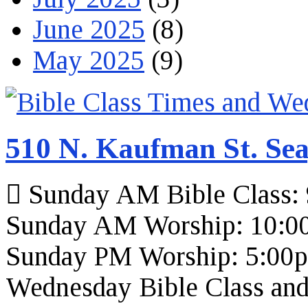
June 2025
(8)
May 2025
(9)
510 N. Kaufman St. Sea
Sunday AM Bible Class:
Sunday AM Worship: 10:0
Sunday PM Worship: 5:00
Wednesday Bible Class and