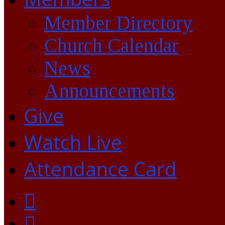
Member Directory
Church Calendar
News
Announcements
Give
Watch Live
Attendance Card