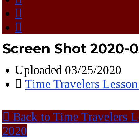
Screen Shot 2020-03
Uploaded
03/25/2020
Time Travelers Lesson
Back to Time Travelers 
2020