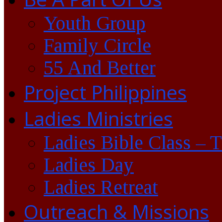
Youth Group
Family Circle
55 And Better
Project Philippines
Ladies Ministries
Ladies Bible Class – 
Ladies Day
Ladies Retreat
Outreach & Missions