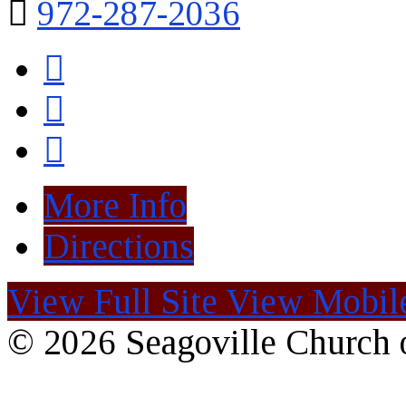
972-287-2036
More Info
Directions
View Full Site
View Mobile
© 2026 Seagoville Church o