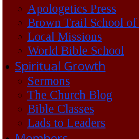
Apologetics Press
Brown Trail School of
Local Missions
World Bible School
Spiritual Growth
Sermons
The Church Blog
Bible Classes
Lads to Leaders
Members