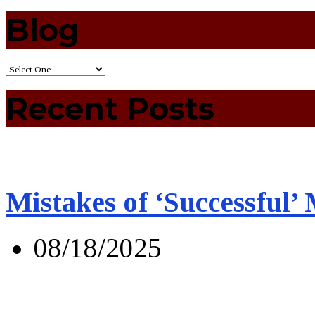
Blog
Recent Posts
Mistakes of ‘Successful’
08/18/2025