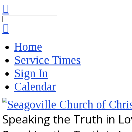
Search
Home
Service Times
Sign In
Calendar
Speaking the Truth in L