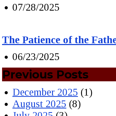
07/28/2025
The Patience of the Fath
06/23/2025
Previous Posts
December 2025
(1)
August 2025
(8)
July 2025
(3)