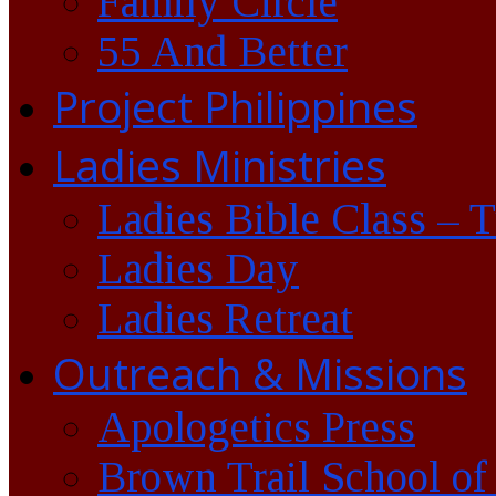
Family Circle
55 And Better
Project Philippines
Ladies Ministries
Ladies Bible Class – 
Ladies Day
Ladies Retreat
Outreach & Missions
Apologetics Press
Brown Trail School of