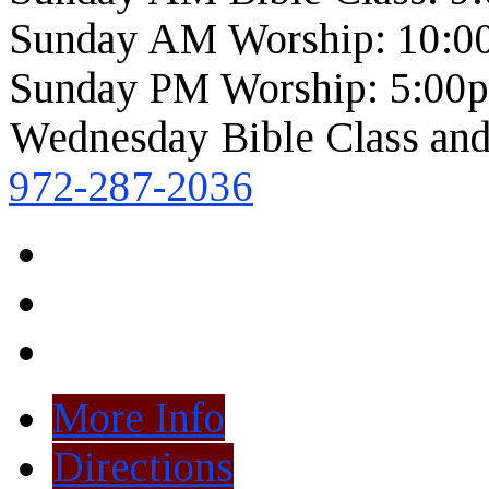
Sunday AM Worship: 10:0
Sunday PM Worship: 5:00
Wednesday Bible Class and
972-287-2036
More Info
Directions