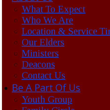
What To Expect
Who We Are
Location & Service T
Our Elders
Ministers
Deacons
Contact Us
Be A Part Of Us
Youth Group