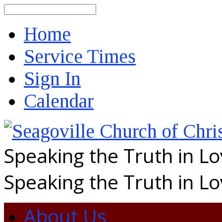
Search
Home
Service Times
Sign In
Calendar
Speaking the Truth in L
Speaking the Truth in L
About Us