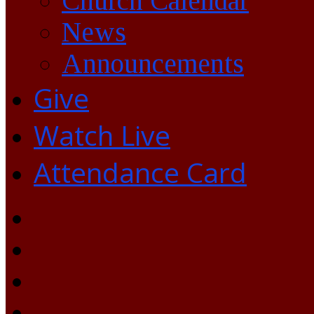
Church Calendar
News
Announcements
Give
Watch Live
Attendance Card