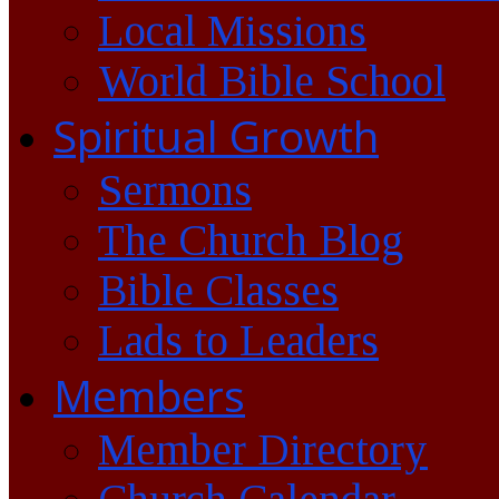
Local Missions
World Bible School
Spiritual Growth
Sermons
The Church Blog
Bible Classes
Lads to Leaders
Members
Member Directory