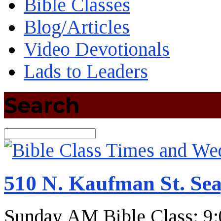
Bible Classes
Blog/Articles
Video Devotionals
Lads to Leaders
Search
Search
510 N. Kaufman St. Sea
Sunday AM Bible Class: 9