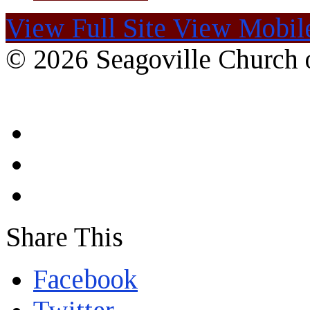
View Full Site
View Mobile
© 2026 Seagoville Church o
Share This
Facebook