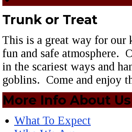
Trunk or Treat
This is a great way for our k
fun and safe atmosphere. O
in the scariest ways and han
goblins. Come and enjoy th
More Info About Us
What To Expect