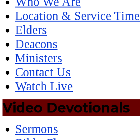
Who We Are
Location & Service Time
Elders
Deacons
Ministers
Contact Us
Watch Live
Video Devotionals
Sermons