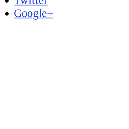
Twitter
Google+