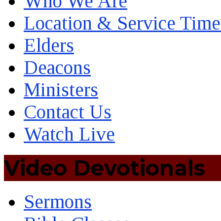
Who We Are
Location & Service Time
Elders
Deacons
Ministers
Contact Us
Watch Live
Video Devotionals
Sermons