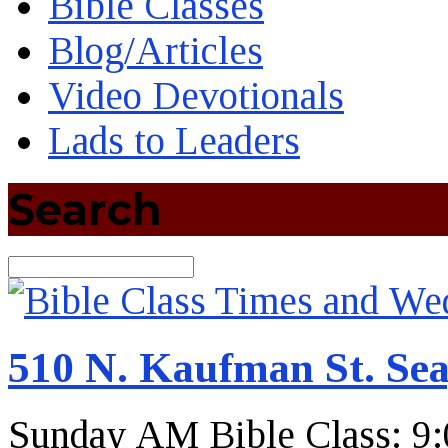
Bible Classes
Blog/Articles
Video Devotionals
Lads to Leaders
Search
Search
510 N. Kaufman St. Sea
Sunday AM Bible Class: 9