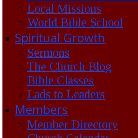
Local Missions
World Bible School
Spiritual Growth
Sermons
The Church Blog
Bible Classes
Lads to Leaders
Members
Member Directory