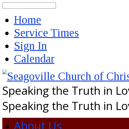
Search
Home
Service Times
Sign In
Calendar
Speaking the Truth in L
Speaking the Truth in L
About Us