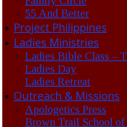
Family Circle
55 And Better
Project Philippines
Ladies Ministries
Ladies Bible Class – 
Ladies Day
Ladies Retreat
Outreach & Missions
Apologetics Press
Brown Trail School of