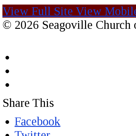
View Full Site
View Mobile
© 2026 Seagoville Church o
Share This
Facebook
Twitter