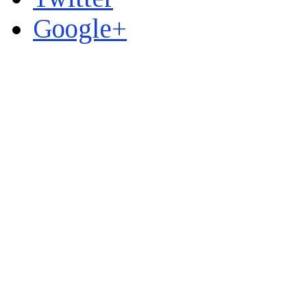
Google+