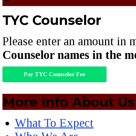
TYC Counselor
Please enter an amount in 
Counselor names in the m
Pay TYC Counselor Fee
More Info About Us
What To Expect