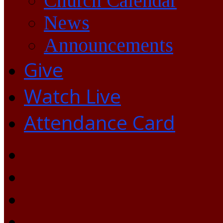
Church Calendar
News
Announcements
Give
Watch Live
Attendance Card