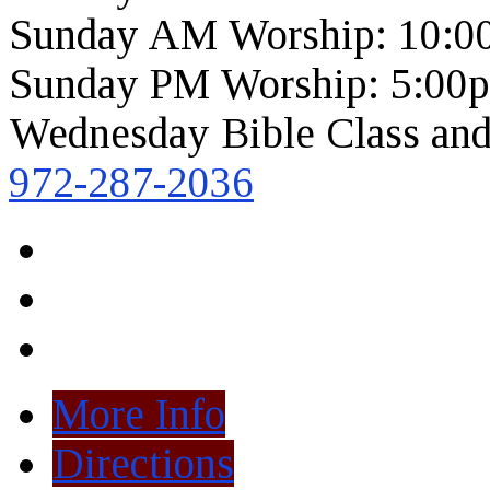
Sunday AM Worship: 10:0
Sunday PM Worship: 5:00
Wednesday Bible Class and
972-287-2036
More Info
Directions