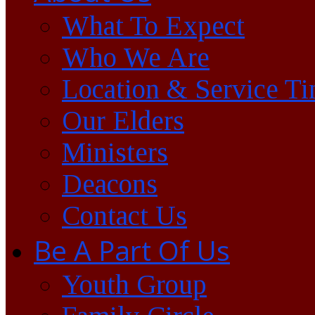
What To Expect
Who We Are
Location & Service T
Our Elders
Ministers
Deacons
Contact Us
Be A Part Of Us
Youth Group